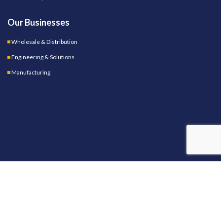
Our Businesses
Wholesale & Distribution
Engineering & Solutions
Manufacturing
OUR STORES