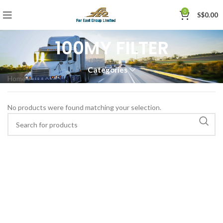
0
S$
0.00
100MY FILTER
Categories
Home
»
100MY FILTER
No products were found matching your selection.