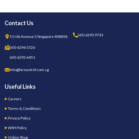
Contact Us
(65) 6293 9733
51 Ubi Avenue 3 Singapore 408858
(65) 6296 5326
(65) 6292 6451
Info@fareastref.com.sg
Useful Links
Careers
Terms & Conditions
Privacy Policy
WSH Policy
Online Shop