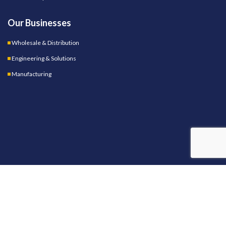
Our Businesses
Wholesale & Distribution
Engineering & Solutions
Manufacturing
OUR STORES