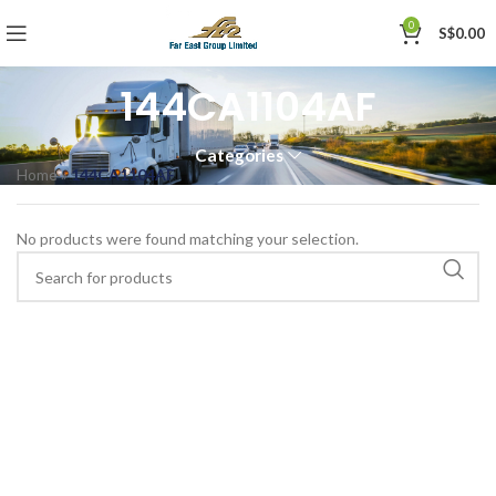
0
S$
0.00
144CA1104AF
Categories
Home
»
144CA1104AF
No products were found matching your selection.