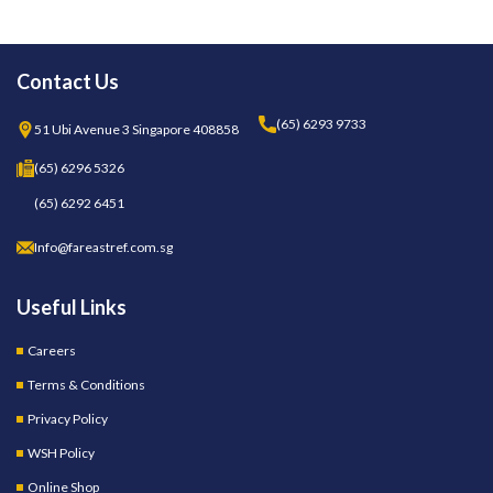
Contact Us
(65) 6293 9733
51 Ubi Avenue 3 Singapore 408858
(65) 6296 5326
(65) 6292 6451
Info@fareastref.com.sg
Useful Links
Careers
Terms & Conditions
Privacy Policy
WSH Policy
Online Shop