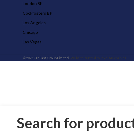
London SF
Cockfosters BP
Los Angeles
Chicago
Las Vegas
© 2026 Far East Group Limited .
Website crafted by Pixel Mechanics