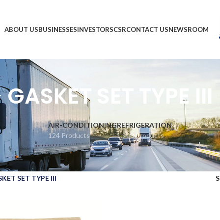
ABOUT US
BUSINESSES
INVESTORS
CSR
CONTACT US
NEWSROOM
GASKET SET TYPE III
AIR-CONDITIONING
REFRIGERATION
124 Products
1,903 Products
KET SET TYPE III