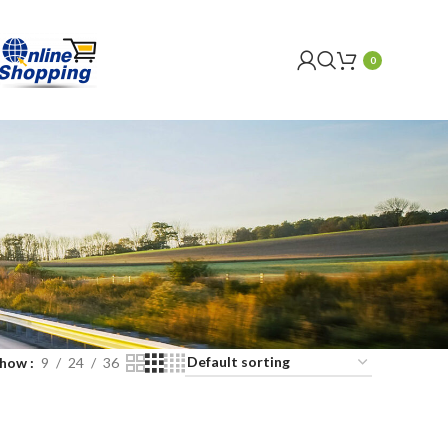
0
Show
9
24
36