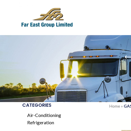
CATEGORIES
Home
»
GAS
Air-Conditioning
Refrigeration