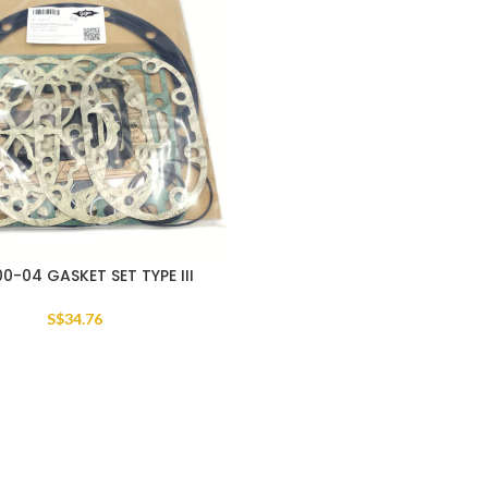
0-04 GASKET SET TYPE III
S$
34.76