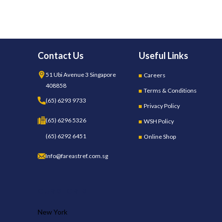
Contact Us
Useful Links
51 Ubi Avenue 3 Singapore
Careers
408858
Terms & Conditions
(65) 6293 9733
Privacy Policy
(65) 6296 5326
WSH Policy
(65) 6292 6451
Online Shop
Info@fareastref.com.sg
OUR STORES
New York