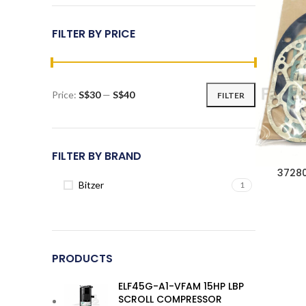
FILTER BY PRICE
Price:
S$30
—
S$40
FILTER
Min
Max
price
price
FILTER BY BRAND
37280
Bitzer
1
PRODUCTS
ELF45G-A1-VFAM 15HP LBP
SCROLL COMPRESSOR