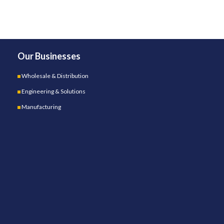
Our Businesses
Wholesale & Distribution
Engineering & Solutions
Manufacturing