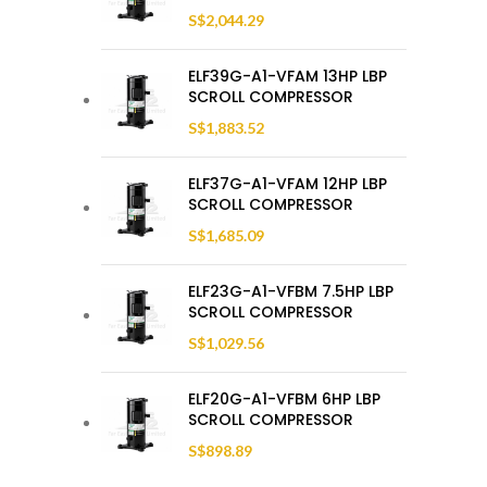
S$
2,044.29
ELF39G-A1-VFAM 13HP LBP
SCROLL COMPRESSOR
S$
1,883.52
ELF37G-A1-VFAM 12HP LBP
SCROLL COMPRESSOR
S$
1,685.09
ELF23G-A1-VFBM 7.5HP LBP
SCROLL COMPRESSOR
S$
1,029.56
ELF20G-A1-VFBM 6HP LBP
SCROLL COMPRESSOR
S$
898.89