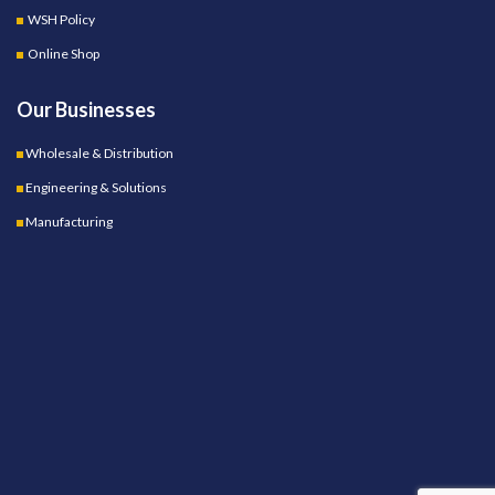
WSH Policy
Online Shop
Our Businesses
Wholesale & Distribution
Engineering & Solutions
Manufacturing