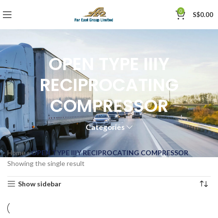
0
S$
0.00
OPEN TYPE IIIY
RECIPROCATING
COMPRESSOR
Categories
Home
»
OPEN TYPE IIIY RECIPROCATING COMPRESSOR
Showing the single result
Show sidebar