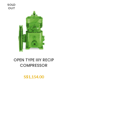
SOLD
OUT
OPEN TYPE IIIY RECIP
COMPRESSOR
S$
1,154.00