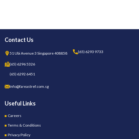
Contact Us
(65) 6293 9733
51 Ubi Avenue 3 Singapore 408858
(65) 6296 5326
(65) 6292 6451
Info@fareastref.com.sg
Useful Links
Careers
Terms & Conditions
Privacy Policy