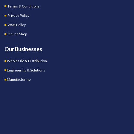
Terms & Conditions
Privacy Policy
WSH Policy
Online Shop
Our Businesses
Wholesale & Distribution
Engineering & Solutions
Manufacturing