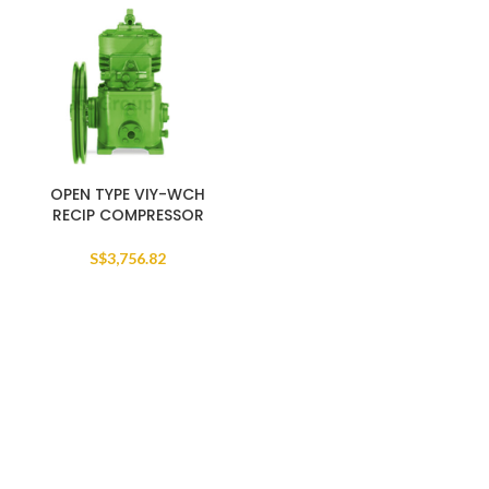
OPEN TYPE VIY-WCH
RECIP COMPRESSOR
S$
3,756.82