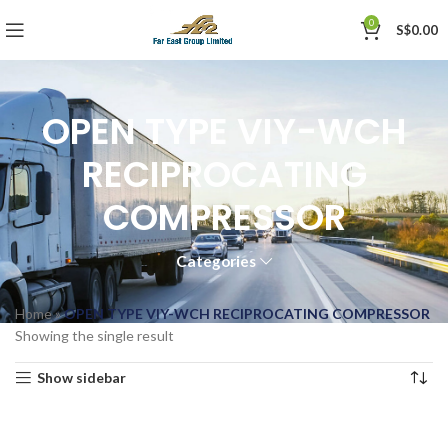
0
S$
0.00
OPEN TYPE VIY-WCH
RECIPROCATING
COMPRESSOR
Categories
Home
»
OPEN TYPE VIY-WCH RECIPROCATING COMPRESSOR
Showing the single result
Show sidebar