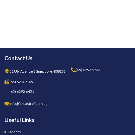
Contact Us
(65) 6293 9733
51 Ubi Avenue 3 Singapore 408858
(65) 6296 5326
(65) 6292 6451
Info@fareastref.com.sg
Useful Links
Careers