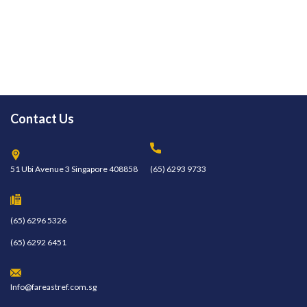
Contact Us
51 Ubi Avenue 3 Singapore 408858
(65) 6293 9733
(65) 6296 5326
(65) 6292 6451
Info@fareastref.com.sg