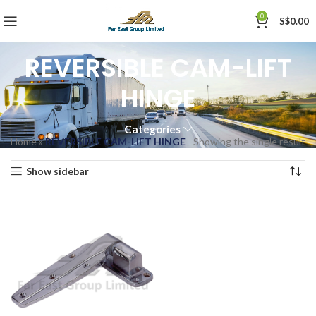
0
S$
0.00
REVERSIBLE CAM-LIFT
HINGE
Categories
Home
»
REVERSIBLE CAM-LIFT HINGE
Showing the single result
Show sidebar