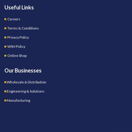
Useful Links
Careers
Terms & Conditions
Privacy Policy
WSH Policy
Online Shop
Our Businesses
Wholesale & Distribution
Engineering & Solutions
Manufacturing