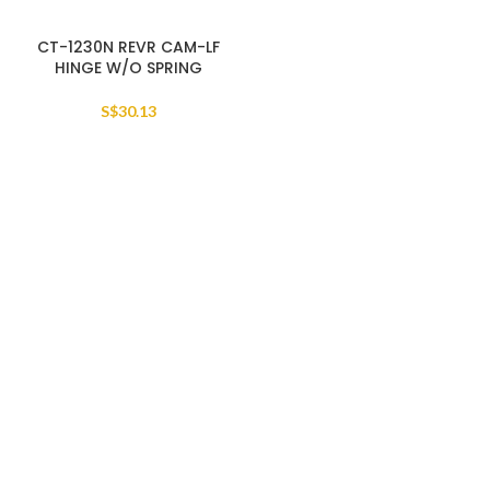
CT-1230N REVR CAM-LF
HINGE W/O SPRING
S$
30.13