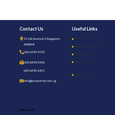
Contact Us
Useful Links
51 Ubi Avenue 3 Singapore
Careers
408858
Terms & Conditions
(65) 6293 9733
Privacy Policy
WSH Policy
(65) 6296 5326
(65) 6292 6451
Online Shop
Info@fareastref.com.sg
OUR STORES
New York