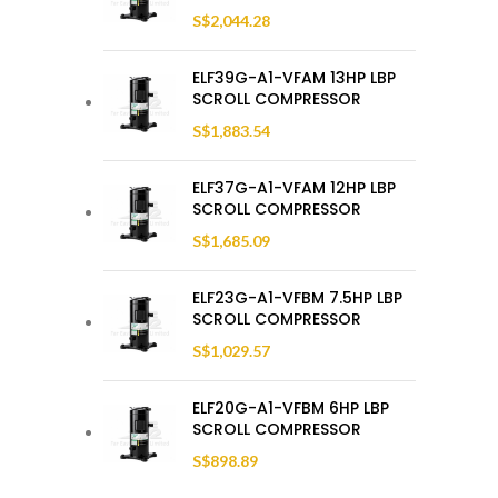
S$
2,044.28
ELF39G-A1-VFAM 13HP LBP
SCROLL COMPRESSOR
S$
1,883.54
ELF37G-A1-VFAM 12HP LBP
SCROLL COMPRESSOR
S$
1,685.09
ELF23G-A1-VFBM 7.5HP LBP
SCROLL COMPRESSOR
S$
1,029.57
ELF20G-A1-VFBM 6HP LBP
SCROLL COMPRESSOR
S$
898.89