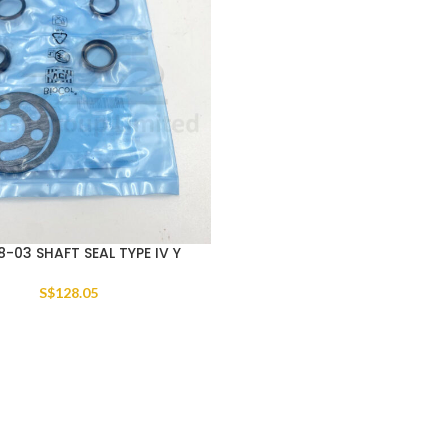
8-03 SHAFT SEAL TYPE IV Y
S$
128.05