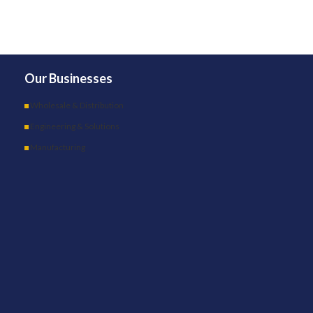
Our Businesses
Wholesale & Distribution
Engineering & Solutions
Manufacturing