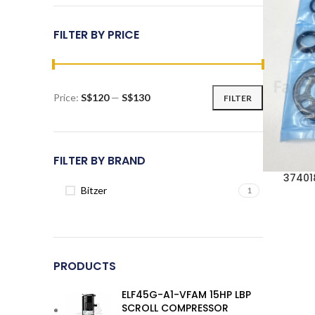
FILTER BY PRICE
Price:
S$120
—
S$130
FILTER
Min
Max
price
price
FILTER BY BRAND
37401
Bitzer
1
PRODUCTS
ELF45G-A1-VFAM 15HP LBP
SCROLL COMPRESSOR