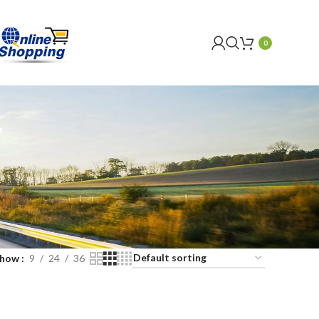
0
Y
Show
9
24
36