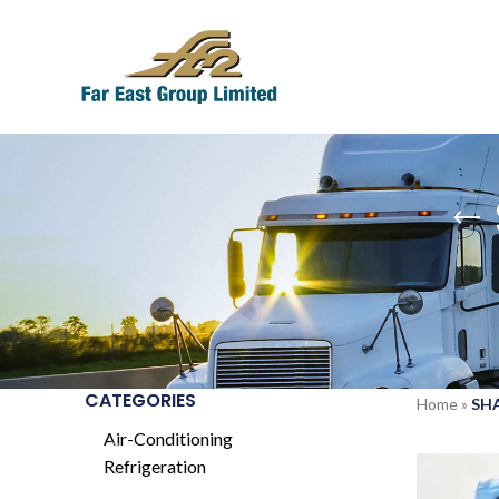
CATEGORIES
Home
»
SHA
Air-Conditioning
Refrigeration