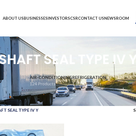
ABOUT US
BUSINESSES
INVESTORS
CSR
CONTACT US
NEWSROOM
SHAFT SEAL TYPE IV 
AIR-CONDITIONING
REFRIGERATION
124 Products
1,903 Products
FT SEAL TYPE IV Y