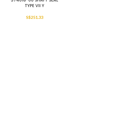
374018-06 SHAFT SEAL
TYPE VII Y
S$
251.33