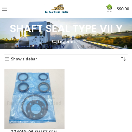
0
S$
0.00
SHAFT SEAL TYPE VII Y
Categories
Home
»
SHAFT SEAL TYPE VII Y
Showing the single result
Show sidebar