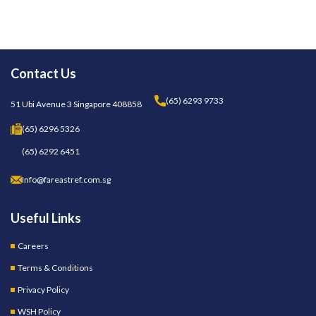
Contact Us
(65) 6293 9733
51 Ubi Avenue 3 Singapore 408858
(65) 6296 5326
(65) 6292 6451
Info@fareastref.com.sg
Useful Links
Careers
Terms & Conditions
Privacy Policy
WSH Policy