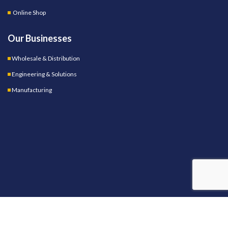
Online Shop
Our Businesses
Wholesale & Distribution
Engineering & Solutions
Manufacturing
OUR STORES