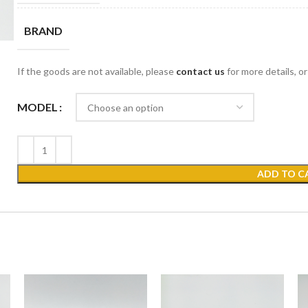
BRAND
If the goods are not available, please
contact us
for more details, o
MODEL
ADD TO C