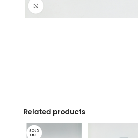
Click to enlarge
Related products
SOLD
OUT