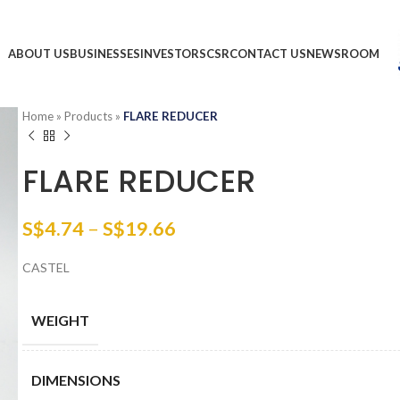
ABOUT US
BUSINESSES
INVESTORS
CSR
CONTACT US
NEWSROOM
Home
»
Products
»
FLARE REDUCER
FLARE REDUCER
S$
4.74
–
S$
19.66
CASTEL
WEIGHT
DIMENSIONS