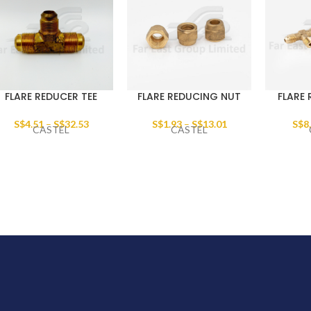
FLARE REDUCER TEE
FLARE REDUCING NUT
FLARE 
S$
4.51
–
S$
32.53
S$
1.93
–
S$
13.01
S$
8
CASTEL
CASTEL