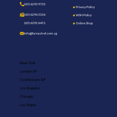
(65) 6293 9733
Privacy Policy
(65) 6296 5326
WSH Policy
(65) 6292 6451
Online Shop
Info@fareastref.com.sg
OUR STORES
New York
London SF
Cockfosters BP
Los Angeles
Chicago
Las Vegas