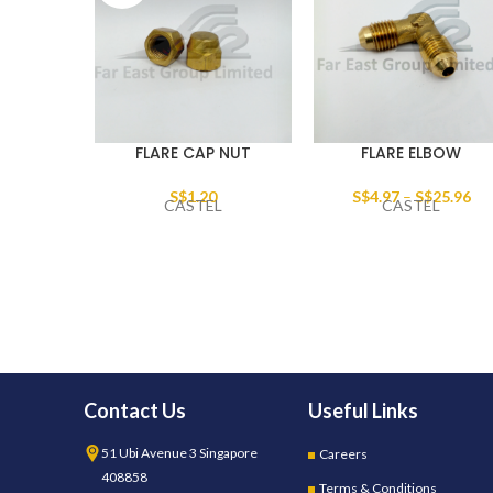
FLARE CAP NUT
FLARE ELBOW
S$
1.20
S$
4.97
–
S$
25.96
CASTEL
CASTEL
Contact Us
Useful Links
51 Ubi Avenue 3 Singapore
Careers
408858
Terms & Conditions