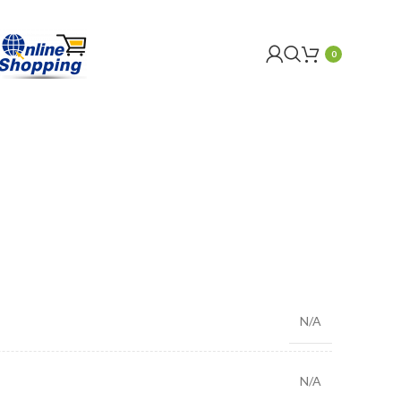
0
N/A
N/A