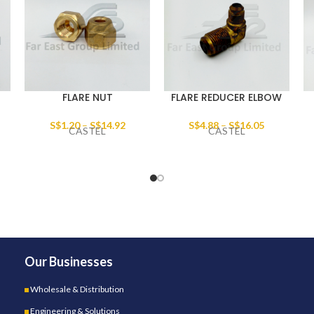
FLARE NUT
FLARE REDUCER ELBOW
S$
1.20
–
S$
14.92
S$
4.88
–
S$
16.05
CASTEL
CASTEL
Our Businesses
Wholesale & Distribution
Engineering & Solutions