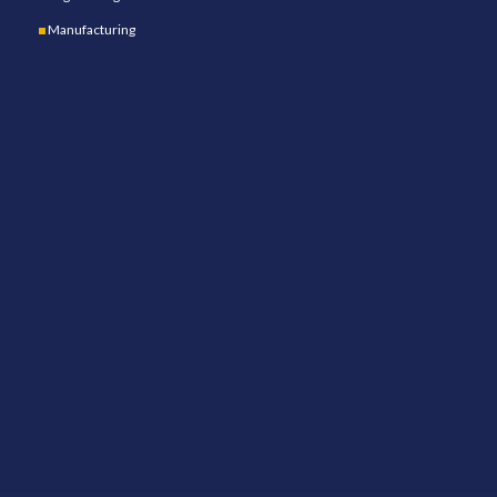
Manufacturing