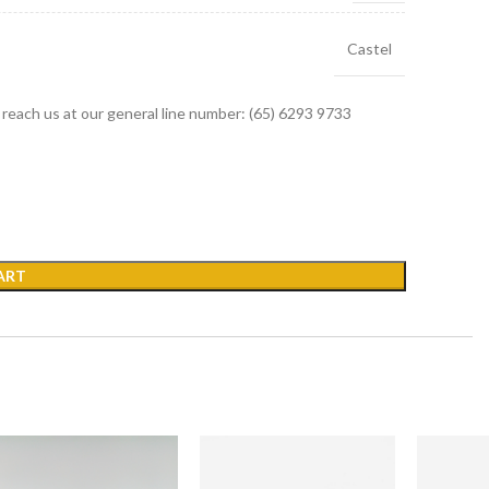
Castel
r reach us at our general line number: (65) 6293 9733
ART