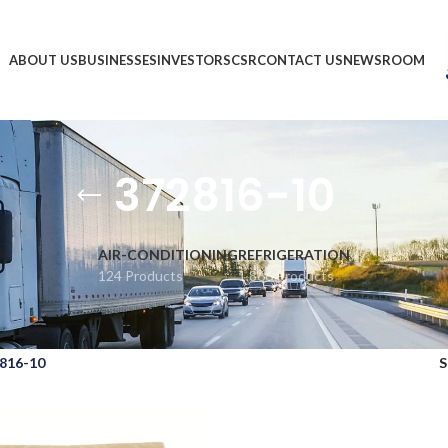
ABOUT US
BUSINESSES
INVESTORS
CSR
CONTACT US
NEWSROOM
372816-10
AIR-CONDITIONING
REFRIGERATION
124 Products
1,866 Products
816-10