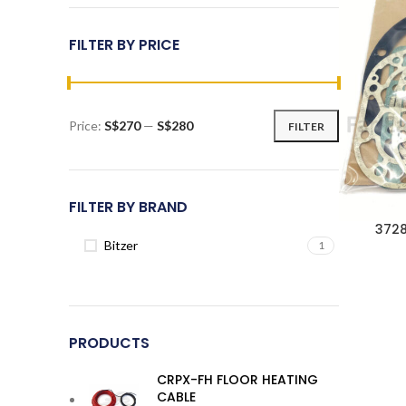
FILTER BY PRICE
Price:
S$270
—
S$280
FILTER
Min
Max
price
price
FILTER BY BRAND
3728
Bitzer
1
PRODUCTS
CRPX-FH FLOOR HEATING
CABLE