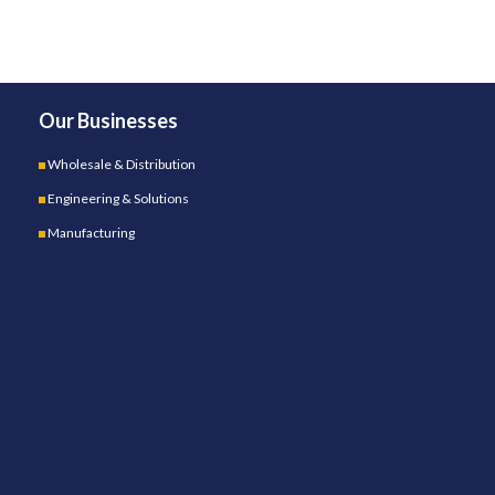
Our Businesses
Wholesale & Distribution
Engineering & Solutions
Manufacturing