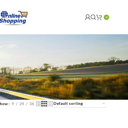
0
Show
9
24
36