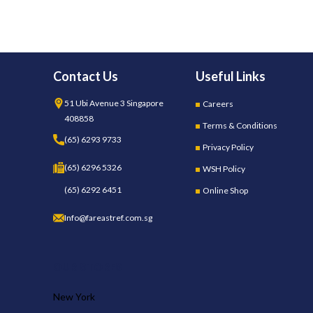
Contact Us
Useful Links
51 Ubi Avenue 3 Singapore
Careers
408858
Terms & Conditions
(65) 6293 9733
Privacy Policy
(65) 6296 5326
WSH Policy
(65) 6292 6451
Online Shop
Info@fareastref.com.sg
OUR STORES
New York