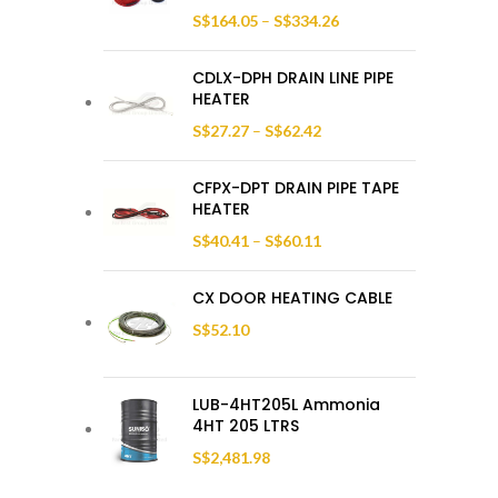
S$
164.05
–
S$
334.26
CDLX-DPH DRAIN LINE PIPE
HEATER
S$
27.27
–
S$
62.42
CFPX-DPT DRAIN PIPE TAPE
HEATER
S$
40.41
–
S$
60.11
CX DOOR HEATING CABLE
S$
52.10
LUB-4HT205L Ammonia
4HT 205 LTRS
S$
2,481.98