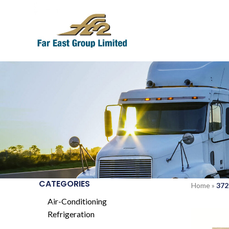
CATEGORIES
Home
»
372
Air-Conditioning
Refrigeration