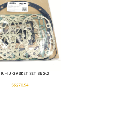
16-10 GASKET SET S6G.2
S$
270.54