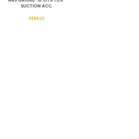
AAS GA1086-18 5179 1.1/8″
SUCTION ACC
S$
84.01