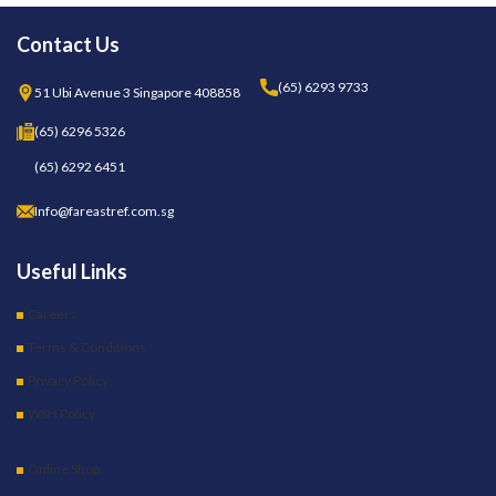
Contact Us
(65) 6293 9733
51 Ubi Avenue 3 Singapore 408858
(65) 6296 5326
(65) 6292 6451
Info@fareastref.com.sg
Useful Links
Careers
Terms & Conditions
Privacy Policy
WSH Policy
Online Shop