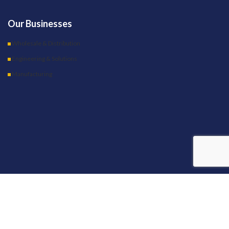
Our Businesses
Wholesale & Distribution
Engineering & Solutions
Manufacturing
OUR STORES