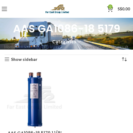
0
S$
0.00
AAS GA1086-18 5179
Categories
Home
»
AAS GA1086-18 5179
Showing the single result
Show sidebar