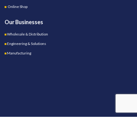
Online Shop
Our Businesses
Wholesale & Distribution
Engineering & Solutions
Manufacturing
OUR STORES