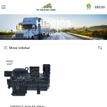
0
S$
0.00
H1501CS
Categories
Home
»
H1501CS
Showing the single result
Show sidebar
SOLD
OUT