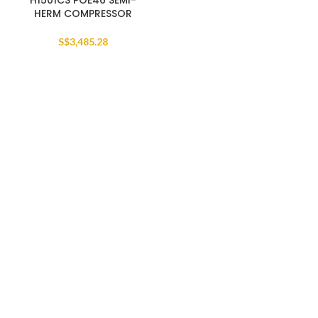
H1501CS POE46 SEMI-
HERM COMPRESSOR
S$
3,485.28