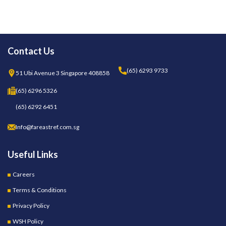
Contact Us
(65) 6293 9733
51 Ubi Avenue 3 Singapore 408858
(65) 6296 5326
(65) 6292 6451
Info@fareastref.com.sg
Useful Links
Careers
Terms & Conditions
Privacy Policy
WSH Policy