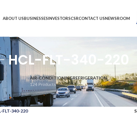
ABOUT US
BUSINESSES
INVESTORS
CSR
CONTACT US
NEWSROOM
HCL-FLT-340-220
AIR-CONDITIONING
REFRIGERATION
124 Products
1,903 Products
-FLT-340-220