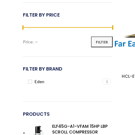
FILTER BY PRICE
Price:
—
FILTER
Min
Max
price
price
FILTER BY BRAND
HCL-E
Eden
1
PRODUCTS
ELF45G-A1-VFAM 15HP LBP
SCROLL COMPRESSOR