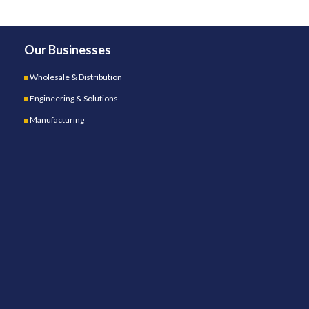
Our Businesses
Wholesale & Distribution
Engineering & Solutions
Manufacturing