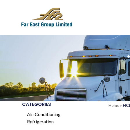
CATEGORIES
Home
»
HCL
Air-Conditioning
Refrigeration