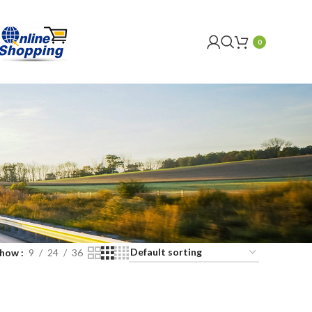
0
Show
9
24
36