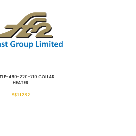
TLE-480-220-710 COLLAR
HEATER
S$
112.92