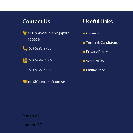
Contact Us
Useful Links
51 Ubi Avenue 3 Singapore
Careers
408858
Terms & Conditions
(65) 6293 9733
Privacy Policy
(65) 6296 5326
WSH Policy
(65) 6292 6451
Online Shop
Info@fareastref.com.sg
OUR STORES
New York
London SF