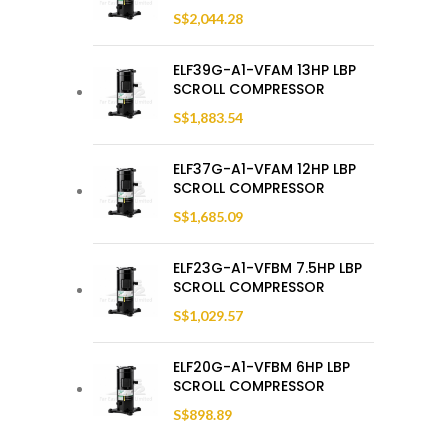
S$
2,044.28
ELF39G-A1-VFAM 13HP LBP
SCROLL COMPRESSOR
S$
1,883.54
ELF37G-A1-VFAM 12HP LBP
SCROLL COMPRESSOR
S$
1,685.09
ELF23G-A1-VFBM 7.5HP LBP
SCROLL COMPRESSOR
S$
1,029.57
ELF20G-A1-VFBM 6HP LBP
SCROLL COMPRESSOR
S$
898.89