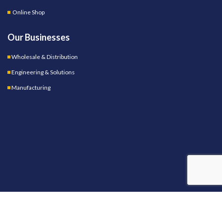
Online Shop
Our Businesses
Wholesale & Distribution
Engineering & Solutions
Manufacturing
OUR STORES