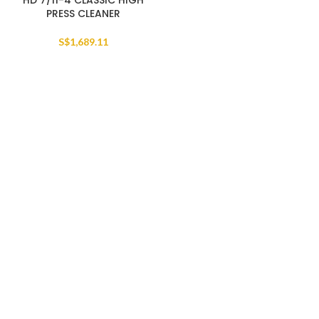
HD 7/11-4 CLASSIC HIGH
PRESS CLEANER
S$
1,689.11