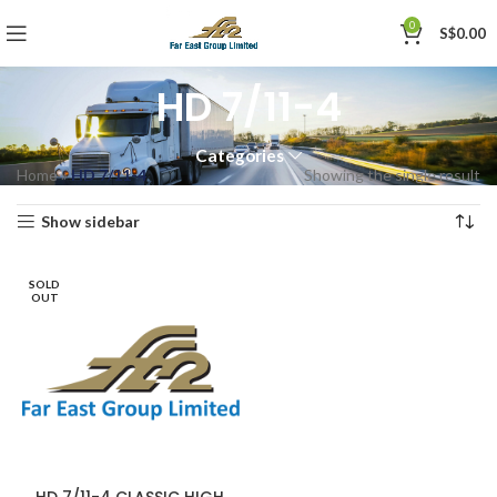
0
S$
0.00
HD 7/11-4
Categories
Home
»
HD 7/11-4
Showing the single result
Show sidebar
SOLD
OUT