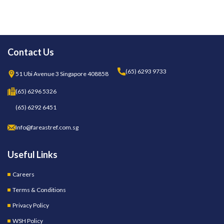
Contact Us
(65) 6293 9733
51 Ubi Avenue 3 Singapore 408858
(65) 6296 5326
(65) 6292 6451
Info@fareastref.com.sg
Useful Links
Careers
Terms & Conditions
Privacy Policy
WSH Policy