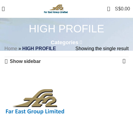
0
S$
0.00
HIGH PROFILE
Categories
Home
»
HIGH PROFILE
Showing the single result
Show sidebar