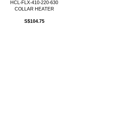
HCL-FLX-410-220-630
COLLAR HEATER
S$
104.75