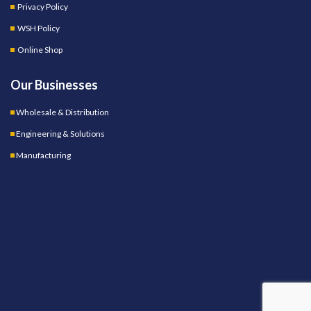
Privacy Policy
WSH Policy
Online Shop
Our Businesses
Wholesale & Distribution
Engineering & Solutions
Manufacturing