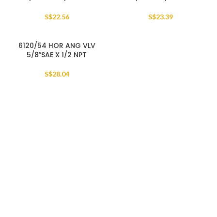
S$
22.56
S$
23.39
6120/54 HOR ANG VLV
5/8″SAE X 1/2 NPT
S$
28.04