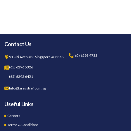
Contact Us
(65) 6293 9733
51 Ubi Avenue 3 Singapore 408858
(65) 6296 5326
(65) 6292 6451
Info@fareastref.com.sg
Useful Links
Careers
Terms & Conditions