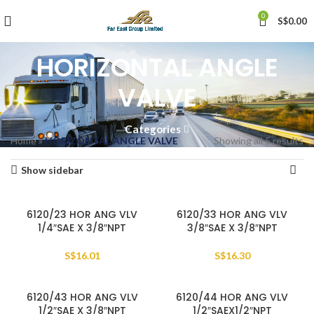
0
S$
0.00
HORIZONTAL ANGLE
VALVE
Categories
Home
»
HORIZONTAL ANGLE VALVE
Showing all 5 results
Show sidebar
6120/23 HOR ANG VLV
6120/33 HOR ANG VLV
1/4″SAE X 3/8″NPT
3/8″SAE X 3/8″NPT
S$
16.01
S$
16.30
6120/43 HOR ANG VLV
6120/44 HOR ANG VLV
1/2″SAE X 3/8″NPT
1/2″SAEX1/2″NPT