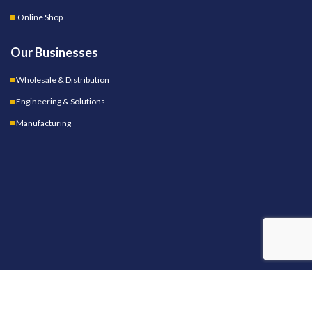
Online Shop
Our Businesses
Wholesale & Distribution
Engineering & Solutions
Manufacturing
OUR STORES