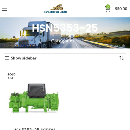
0
S$
0.00
HSN5353-25
Categories
Home
»
HSN5353-25
Showing the single result
Show sidebar
SOLD
OUT