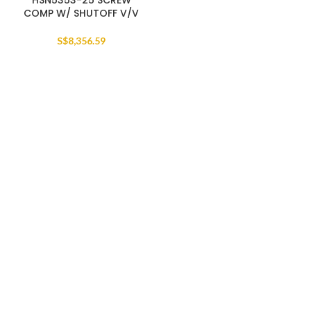
HSN5353-25 SCREW
COMP W/ SHUTOFF V/V
S$
8,356.59