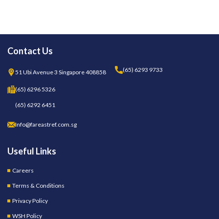
Contact Us
(65) 6293 9733
51 Ubi Avenue 3 Singapore 408858
(65) 6296 5326
(65) 6292 6451
Info@fareastref.com.sg
Useful Links
Careers
Terms & Conditions
Privacy Policy
WSH Policy