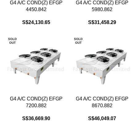
G4 A/C COND(Z) EFGP
G4 A/C COND(Z) EFGP
4450.842
5980.862
S$
24,130.65
S$
31,458.29
SOLD
SOLD
OUT
OUT
G4 A/C COND(Z) EFGP
G4 A/C COND(Z) EFGP
7200.882
8670.882
S$
36,669.90
S$
46,049.07