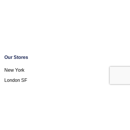
Our Stores
New York
London SF
Cockfosters BP
Los Angeles
Chicago
Las Vegas