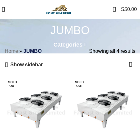
0
S$
0.00
JUMBO
Categories
Home
»
JUMBO
Showing all 4 results
Show sidebar
SOLD
SOLD
OUT
OUT