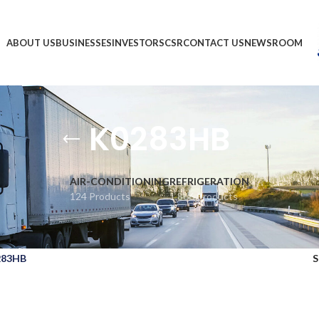
ABOUT US
BUSINESSES
INVESTORS
CSR
CONTACT US
NEWSROOM
K0283HB
AIR-CONDITIONING
REFRIGERATION
124 Products
1,866 Products
283HB