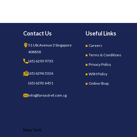
Contact Us
Useful Links
51 Ubi Avenue 3 Singapore
Careers
408858
Terms & Conditions
(65) 6293 9733
Privacy Policy
(65) 6296 5326
WSH Policy
(65) 6292 6451
Online Shop
Info@fareastref.com.sg
OUR STORES
New York