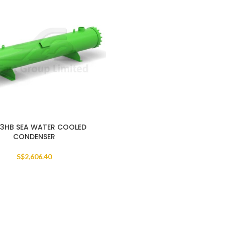
3HB SEA WATER COOLED
CONDENSER
S$
2,606.40