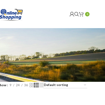
0
Show
9
24
36