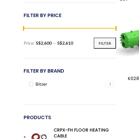
FILTER BY PRICE
Price:
S$2,600
—
S$2,610
FILTER
Min
Max
price
price
FILTER BY BRAND
K028
Bitzer
1
PRODUCTS
CRPX-FH FLOOR HEATING
CABLE