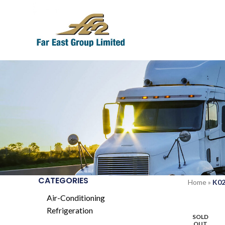
CATEGORIES
Home
»
K0
Air-Conditioning
Refrigeration
SOLD
OUT