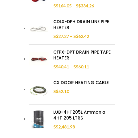
S$
164.05
–
S$
334.26
CDLX-DPH DRAIN LINE PIPE
HEATER
S$
27.27
–
S$
62.42
CFPX-DPT DRAIN PIPE TAPE
HEATER
S$
40.41
–
S$
60.11
CX DOOR HEATING CABLE
S$
52.10
LUB-4HT205L Ammonia
4HT 205 LTRS
S$
2,481.98