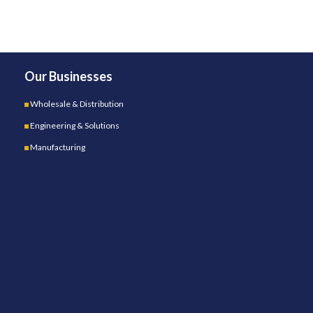
Our Businesses
Wholesale & Distribution
Engineering & Solutions
Manufacturing