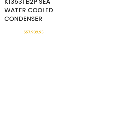
K1353TB2P SEA
WATER COOLED
CONDENSER
S$
7,939.95