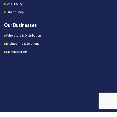
WSH Policy
Online Shop
Our Businesses
Wholesale & Distribution
Engineering & Solutions
Manufacturing