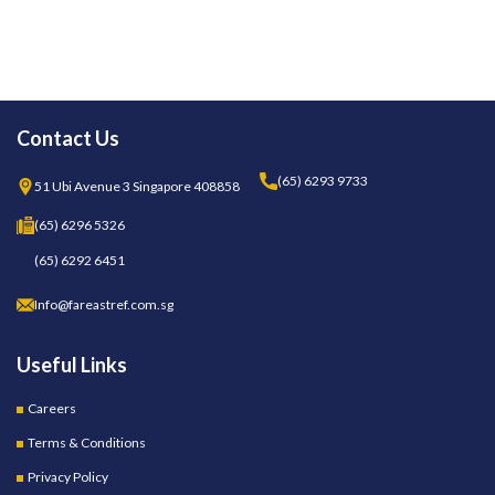
Contact Us
(65) 6293 9733
51 Ubi Avenue 3 Singapore 408858
(65) 6296 5326
(65) 6292 6451
Info@fareastref.com.sg
Useful Links
Careers
Terms & Conditions
Privacy Policy