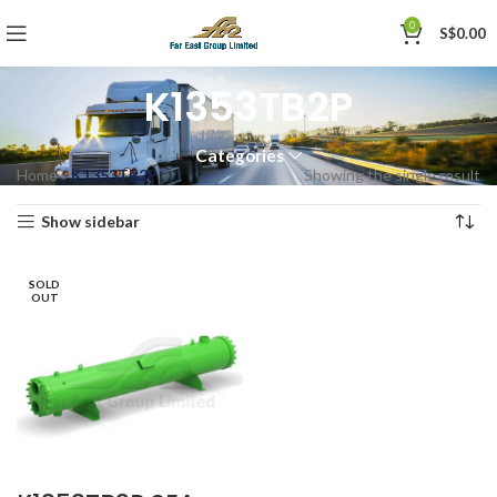
0
S$
0.00
K1353TB2P
Categories
Home
»
K1353TB2P
Showing the single result
Show sidebar
SOLD
OUT