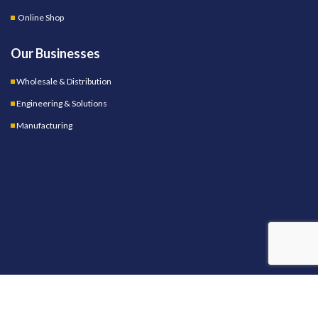
Online Shop
Our Businesses
Wholesale & Distribution
Engineering & Solutions
Manufacturing
OUR STORES