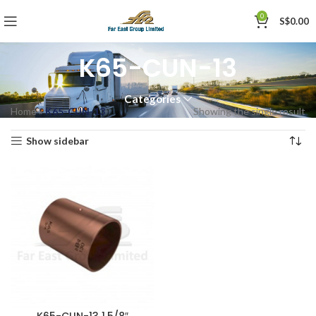
0
S$
0.00
K65-CUN-13
Categories
Home
»
K65-CUN-13
Showing the single result
Show sidebar