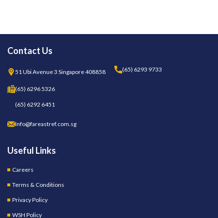
Contact Us
(65) 6293 9733
51 Ubi Avenue 3 Singapore 408858
(65) 6296 5326
(65) 6292 6451
Info@fareastref.com.sg
Useful Links
Careers
Terms & Conditions
Privacy Policy
WSH Policy