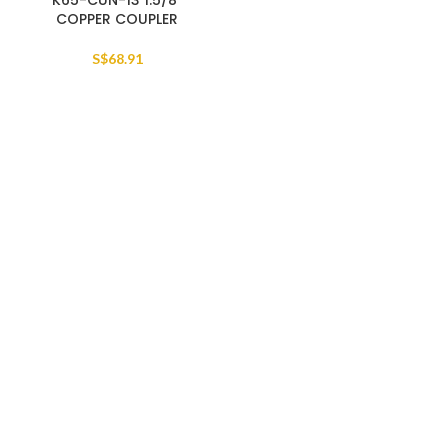
K65-CUN-13 1.5/8″
COPPER COUPLER
S$
68.91