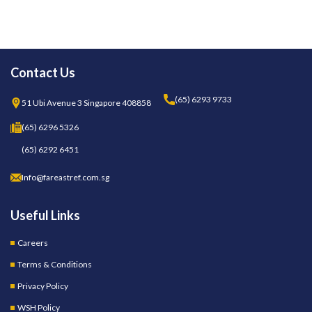
Contact Us
(65) 6293 9733
51 Ubi Avenue 3 Singapore 408858
(65) 6296 5326
(65) 6292 6451
Info@fareastref.com.sg
Useful Links
Careers
Terms & Conditions
Privacy Policy
WSH Policy