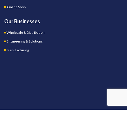
Online Shop
Our Businesses
Wholesale & Distribution
Engineering & Solutions
Manufacturing
OUR STORES