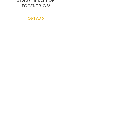
315107-11 KEY FOR
ECCENTRIC V
S$
17.76