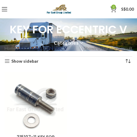
0
S$
0.00
KEY FOR ECCENTRIC V
Categories
Home
»
KEY FOR ECCENTRIC V
Showing the single result
Show sidebar