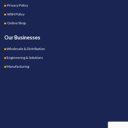
Privacy Policy
WSH Policy
Online Shop
Our Businesses
Wholesale & Distribution
Engineering & Solutions
Manufacturing