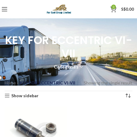
0
S$
0.00
KEY FOR ECCENTRIC VI-
VII
Categories
Home
»
KEY FOR ECCENTRIC VI-VII
Showing the single result
Show sidebar