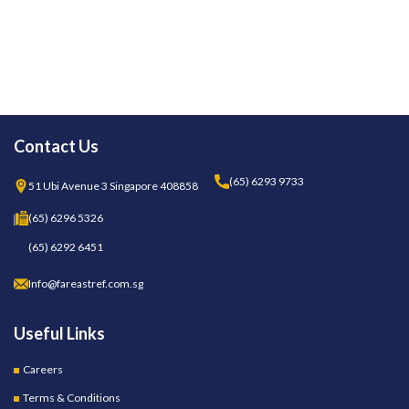
Contact Us
(65) 6293 9733
51 Ubi Avenue 3 Singapore 408858
(65) 6296 5326
(65) 6292 6451
Info@fareastref.com.sg
Useful Links
Careers
Terms & Conditions