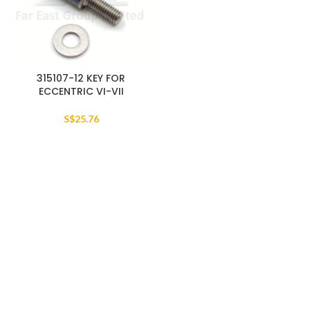
315107-12 KEY FOR
ECCENTRIC VI-VII
S$
25.76