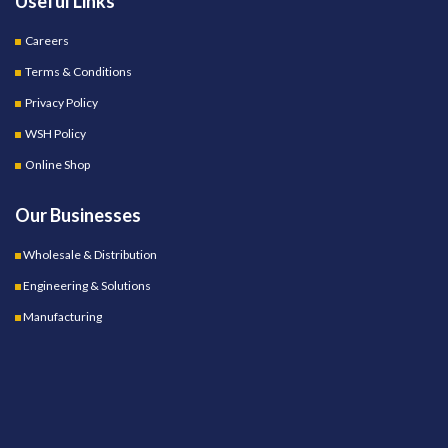
Useful Links
Careers
Terms & Conditions
Privacy Policy
WSH Policy
Online Shop
Our Businesses
Wholesale & Distribution
Engineering & Solutions
Manufacturing