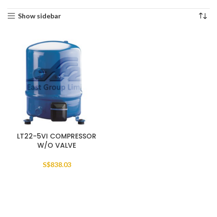
Show sidebar
LT22-5VI COMPRESSOR
W/O VALVE
S$
838.03