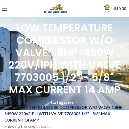
0
S$
0.00
LOW TEMPERATURE
COMPRESSOR W/O
VALVE 1.8HP 1450W
220V/1PH WITH VALVE
7703005 1/2" - 5/8"
MAX CURRENT 14 AMP
Categories
Home
»
LOW TEMPERATURE COMPRESSOR W/O VALVE 1.8HP
1450W 220V/1PH WITH VALVE 7703005 1/2" - 5/8" MAX
CURRENT 14 AMP
Showing the single result