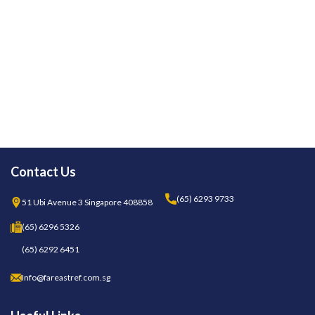
Contact Us
(65) 6293 9733
51 Ubi Avenue 3 Singapore 408858
(65) 6296 5326
(65) 6292 6451
Info@fareastref.com.sg