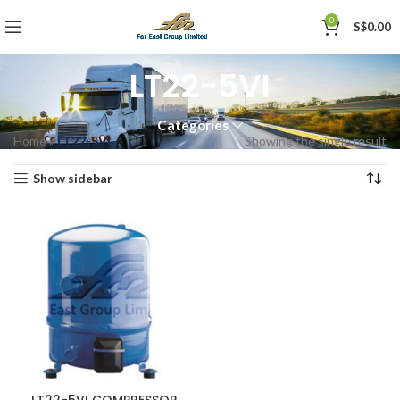
0
S$
0.00
LT22-5VI
Categories
Home
»
LT22-5VI
Showing the single result
Show sidebar