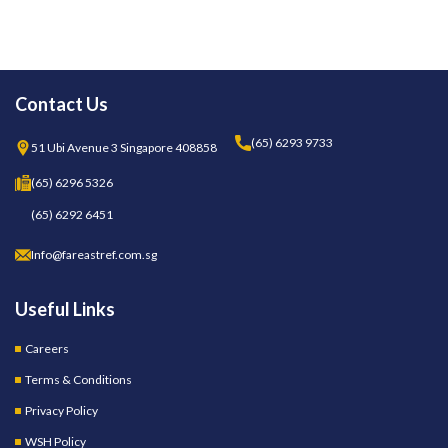
Contact Us
(65) 6293 9733
51 Ubi Avenue 3 Singapore 408858
(65) 6296 5326
(65) 6292 6451
Info@fareastref.com.sg
Useful Links
Careers
Terms & Conditions
Privacy Policy
WSH Policy