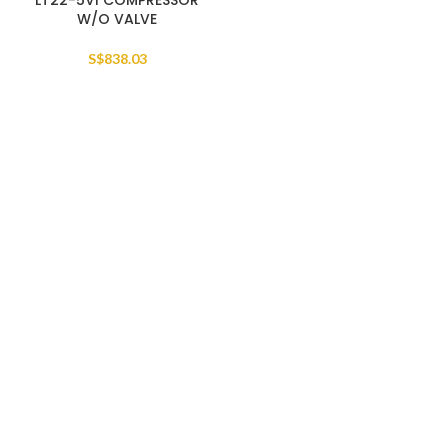
LT22-5VI COMPRESSOR
W/O VALVE
S$
838.03