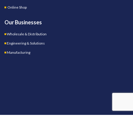
Online Shop
Our Businesses
Wholesale & Distribution
Engineering & Solutions
Manufacturing
OUR STORES