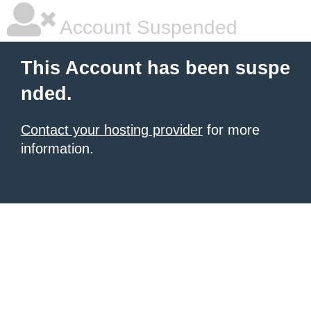
Account Suspended
This Account has been suspe
nded.
Contact your hosting provider
for more
information.