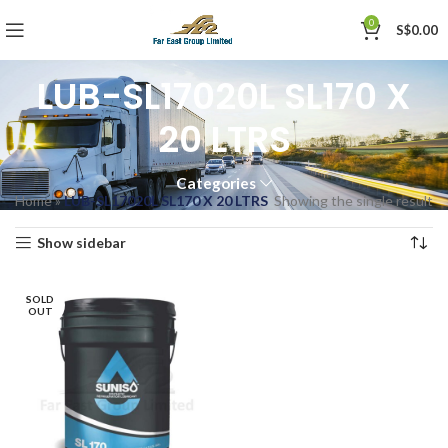
0
S$
0.00
LUB-SL17020L SL170 X
20 LTRS
Categories
Home
»
LUB-SL17020L SL170 X 20 LTRS
Showing the single result
Show sidebar
SOLD
OUT