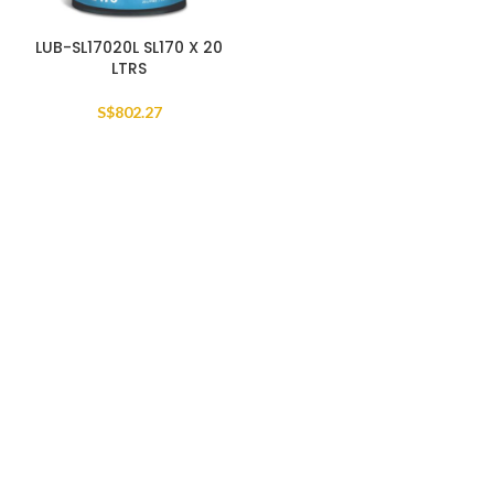
LUB-SL17020L SL170 X 20
LTRS
S$
802.27