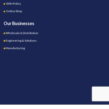
WSH Policy
Online Shop
Our Businesses
Wholesale & Distribution
Engineering & Solutions
Manufacturing