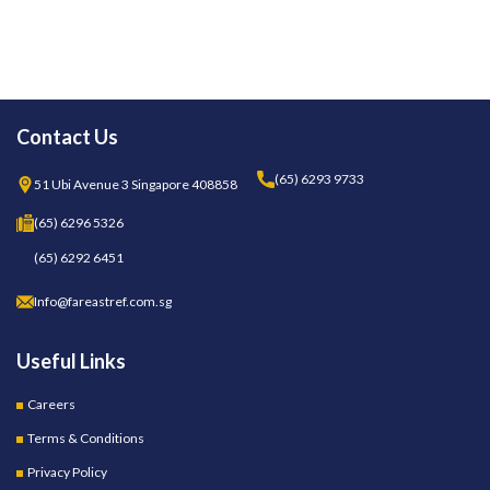
Contact Us
(65) 6293 9733
51 Ubi Avenue 3 Singapore 408858
(65) 6296 5326
(65) 6292 6451
Info@fareastref.com.sg
Useful Links
Careers
Terms & Conditions
Privacy Policy