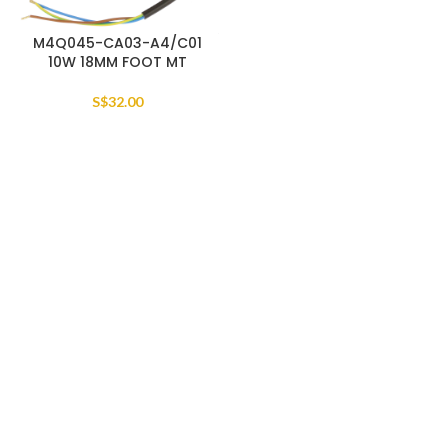
M4Q045-CA03-A4/C01
10W 18MM FOOT MT
S$
32.00