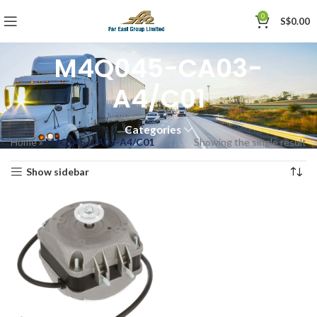
0
S$
0.00
M4Q045-CA03-
A4/C01
Categories
Home
»
M4Q045-CA03-A4/C01
Showing the single result
Show sidebar