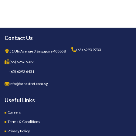
Contact Us
(65) 6293 9733
51 Ubi Avenue 3 Singapore 408858
(65) 6296 5326
(65) 6292 6451
Info@fareastref.com.sg
Useful Links
Careers
Terms & Conditions
Privacy Policy