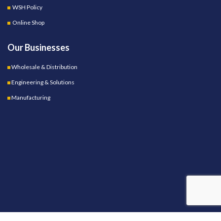
WSH Policy
Online Shop
Our Businesses
Wholesale & Distribution
Engineering & Solutions
Manufacturing