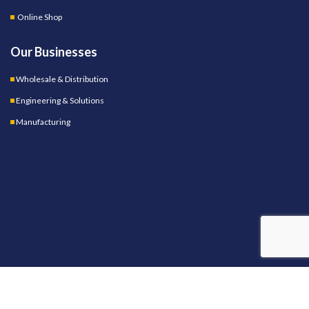
Online Shop
Our Businesses
Wholesale & Distribution
Engineering & Solutions
Manufacturing
OUR STORES