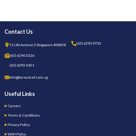
Contact Us
(65) 6293 9733
51 Ubi Avenue 3 Singapore 408858
(65) 6296 5326
(65) 6292 6451
Info@fareastref.com.sg
Useful Links
Careers
Terms & Conditions
Privacy Policy
WSH Policy