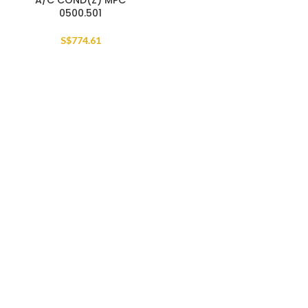
A/C COND(Z) MPC
0500.501
S$
774.61