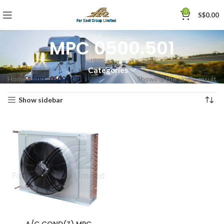
0
S$
0.00
MPC 0500.501
Categories
Home
»
MPC 0500.501
Showing the single result
Show sidebar