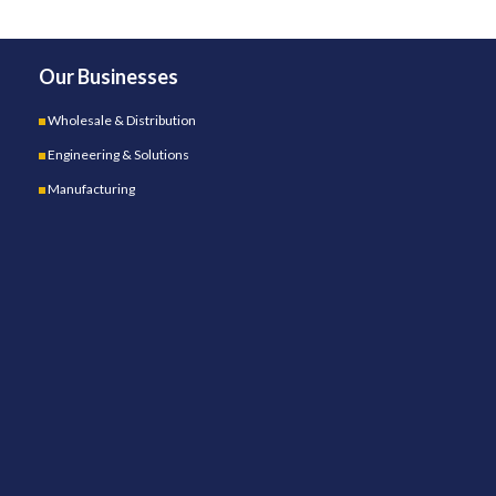
Our Businesses
Wholesale & Distribution
Engineering & Solutions
Manufacturing