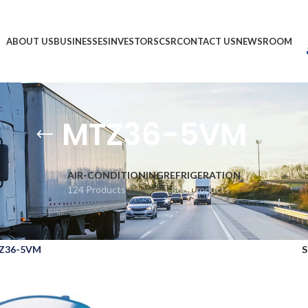
ABOUT US
BUSINESSES
INVESTORS
CSR
CONTACT US
NEWSROOM
MTZ36-5VM
AIR-CONDITIONING
REFRIGERATION
124 Products
1,866 Products
Z36-5VM