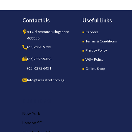
Contact Us
Useful Links
51 Ubi Avenue 3 Singapore
Careers
408858
Terms & Conditions
(65) 6293 9733
Privacy Policy
(65) 6296 5326
WSH Policy
(65) 6292 6451
Online Shop
Info@fareastref.com.sg
OUR STORES
New York
London SF