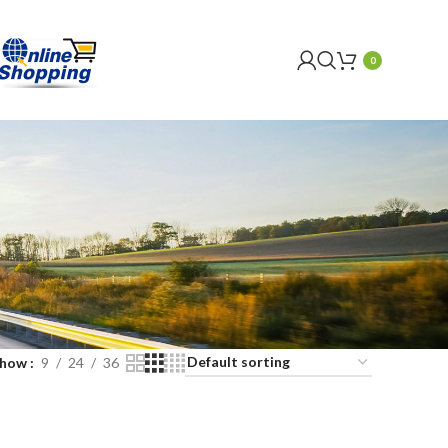
0
Show
9
24
36