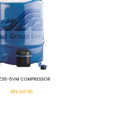
Z36-5VM COMPRESSOR
S$
1,157.20