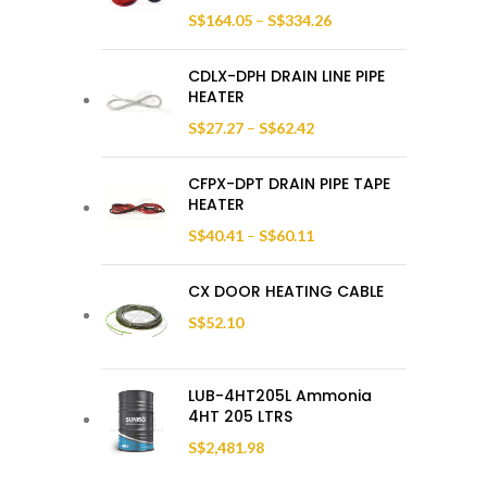
S$
164.05
–
S$
334.26
CDLX-DPH DRAIN LINE PIPE
HEATER
S$
27.27
–
S$
62.42
CFPX-DPT DRAIN PIPE TAPE
HEATER
S$
40.41
–
S$
60.11
CX DOOR HEATING CABLE
S$
52.10
LUB-4HT205L Ammonia
4HT 205 LTRS
S$
2,481.98