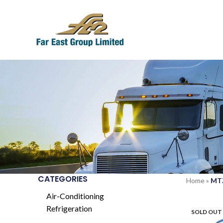
CATEGORIES
Home
»
MT
Air-Conditioning
Refrigeration
SOLD OUT