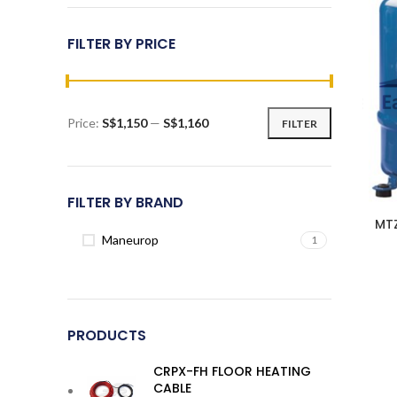
FILTER BY PRICE
Price:
S$1,150
—
S$1,160
FILTER
Min
Max
price
price
FILTER BY BRAND
MT
Maneurop
1
PRODUCTS
CRPX-FH FLOOR HEATING
CABLE