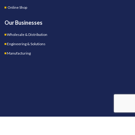
Online Shop
Our Businesses
Wholesale & Distribution
Engineering & Solutions
Manufacturing
OUR STORES