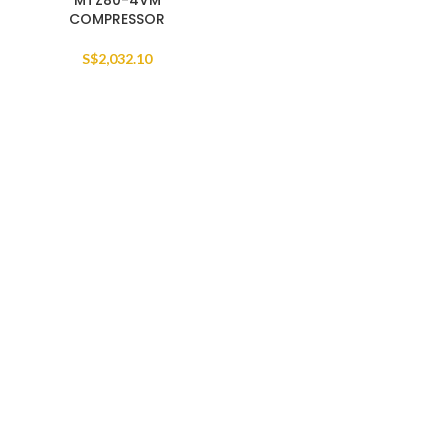
MTZ80-4VM
COMPRESSOR
S$
2,032.10