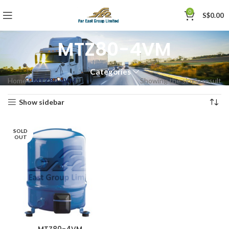
0
S$
0.00
MTZ80-4VM
Categories
Home
»
MTZ80-4VM
Showing the single result
Show sidebar
SOLD
OUT