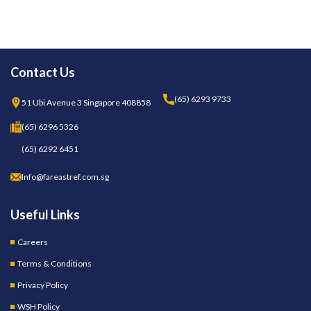
Contact Us
(65) 6293 9733
51 Ubi Avenue 3 Singapore 408858
(65) 6296 5326
(65) 6292 6451
Info@fareastref.com.sg
Useful Links
Careers
Terms & Conditions
Privacy Policy
WSH Policy