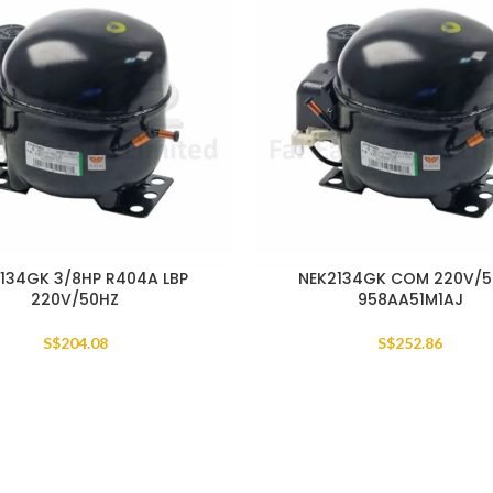
134GK 3/8HP R404A LBP
NEK2134GK COM 220V/
220V/50HZ
958AA51M1AJ
S$
204.08
S$
252.86