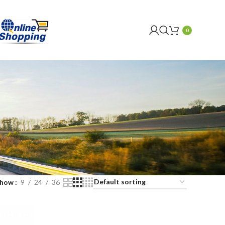
0
Show
9
24
36