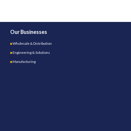
Our Businesses
Wholesale & Distribution
Engineering & Solutions
Manufacturing