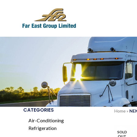
CATEGORIES
Home
»
NE
Air-Conditioning
Refrigeration
SOLD
OUT