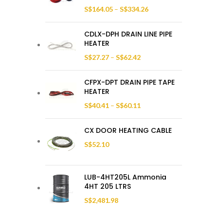
S$
164.05
–
S$
334.26
CDLX-DPH DRAIN LINE PIPE
HEATER
S$
27.27
–
S$
62.42
CFPX-DPT DRAIN PIPE TAPE
HEATER
S$
40.41
–
S$
60.11
CX DOOR HEATING CABLE
S$
52.10
LUB-4HT205L Ammonia
4HT 205 LTRS
S$
2,481.98