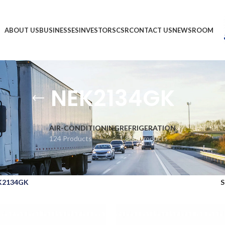
ABOUT US
BUSINESSES
INVESTORS
CSR
CONTACT US
NEWSROOM
NEK2134GK
AIR-CONDITIONING
REFRIGERATION
124 Products
1,866 Products
K2134GK