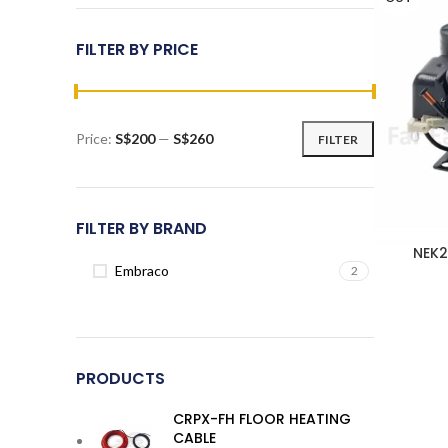
FILTER BY PRICE
Price:
S$200
—
S$260
FILTER
Min
Max
price
price
FILTER BY BRAND
NEK2
Embraco
2
PRODUCTS
CRPX-FH FLOOR HEATING
CABLE