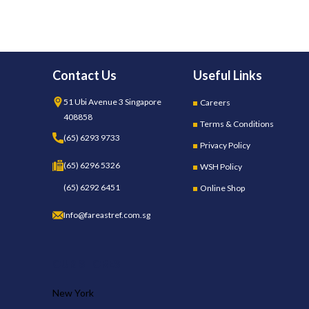
Contact Us
Useful Links
51 Ubi Avenue 3 Singapore
Careers
408858
Terms & Conditions
(65) 6293 9733
Privacy Policy
(65) 6296 5326
WSH Policy
(65) 6292 6451
Online Shop
Info@fareastref.com.sg
OUR STORES
New York