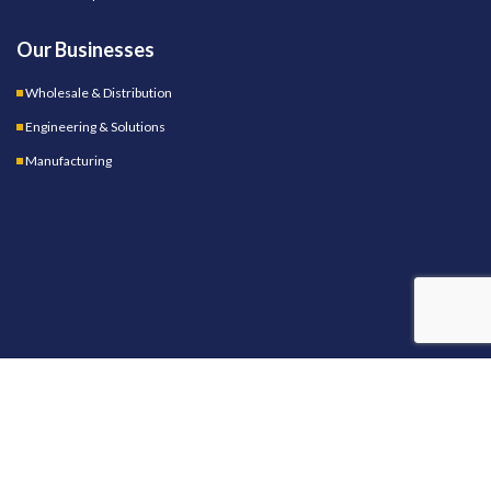
Our Businesses
Wholesale & Distribution
Engineering & Solutions
Manufacturing
OUR STORES