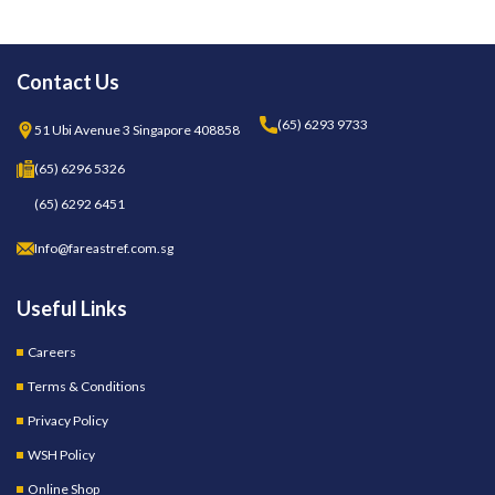
Contact Us
(65) 6293 9733
51 Ubi Avenue 3 Singapore 408858
(65) 6296 5326
(65) 6292 6451
Info@fareastref.com.sg
Useful Links
Careers
Terms & Conditions
Privacy Policy
WSH Policy
Online Shop