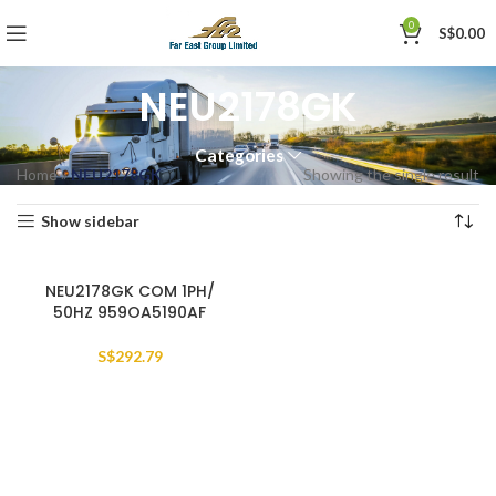
0
S$
0.00
NEU2178GK
Categories
Home
»
NEU2178GK
Showing the single result
Show sidebar
NEU2178GK COM 1PH/
50HZ 959OA5190AF
S$
292.79