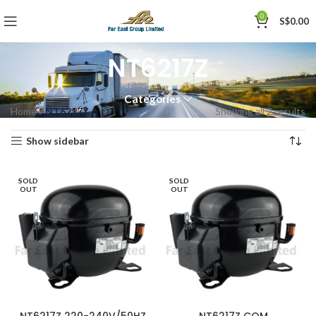
0
S$
0.00
NT6217Z
Categories
Home
»
NT6217Z
Showing all 2 results
Show sidebar
SOLD
SOLD
OUT
OUT