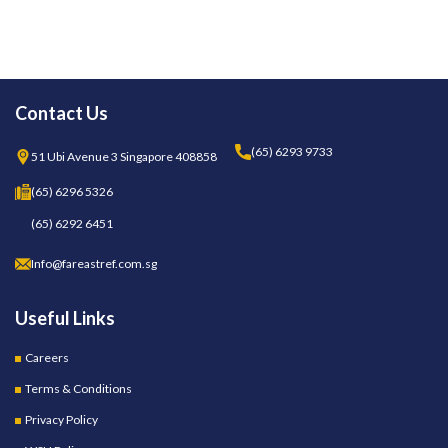
Contact Us
(65) 6293 9733
51 Ubi Avenue 3 Singapore 408858
(65) 6296 5326
(65) 6292 6451
Info@fareastref.com.sg
Useful Links
Careers
Terms & Conditions
Privacy Policy