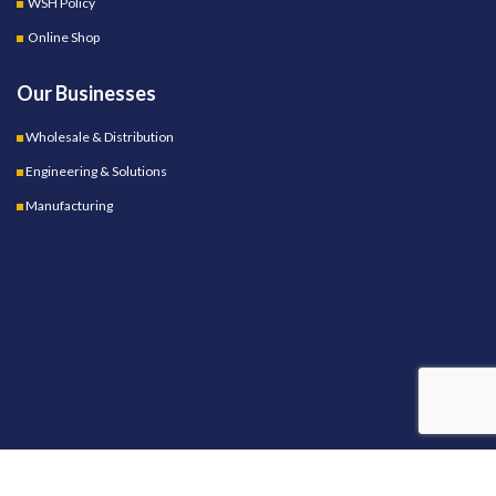
WSH Policy
Online Shop
Our Businesses
Wholesale & Distribution
Engineering & Solutions
Manufacturing