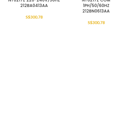
NT6217Z 220-240V/50HZ
NT6217Z COM
212BA0413AA
1PH/50/60HZ
212BN0613AA
S$
300.78
S$
300.78