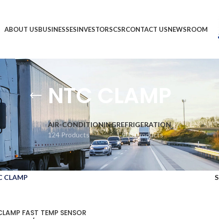
ABOUT US
BUSINESSES
INVESTORS
CSR
CONTACT US
NEWSROOM
NTC CLAMP
AIR-CONDITIONING
REFRIGERATION
124 Products
1,903 Products
C CLAMP
CLAMP FAST TEMP SENSOR