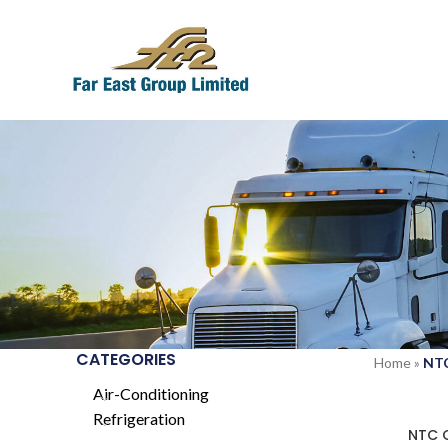
CATEGORIES
Home
»
NT
Air-Conditioning
Refrigeration
SOLD
NTC 
OUT