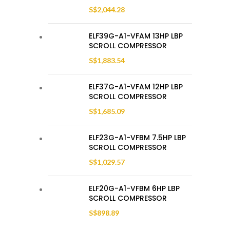
S$
2,044.28
ELF39G-A1-VFAM 13HP LBP
SCROLL COMPRESSOR
S$
1,883.54
ELF37G-A1-VFAM 12HP LBP
SCROLL COMPRESSOR
S$
1,685.09
ELF23G-A1-VFBM 7.5HP LBP
SCROLL COMPRESSOR
S$
1,029.57
ELF20G-A1-VFBM 6HP LBP
SCROLL COMPRESSOR
S$
898.89