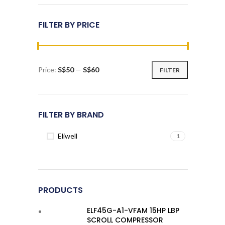
FILTER BY PRICE
Price:
S$50
—
S$60
FILTER
Min
Max
price
price
FILTER BY BRAND
Eliwell
1
PRODUCTS
ELF45G-A1-VFAM 15HP LBP
SCROLL COMPRESSOR