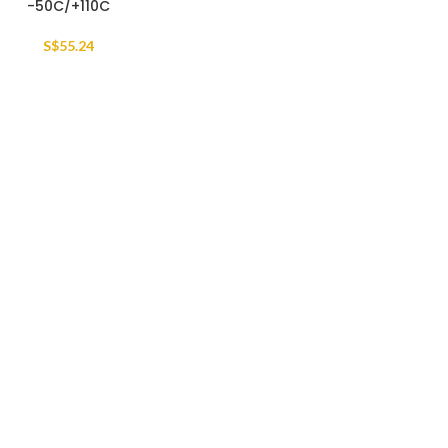
-50C/+110C
S$
55.24