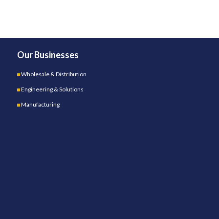
Our Businesses
Wholesale & Distribution
Engineering & Solutions
Manufacturing