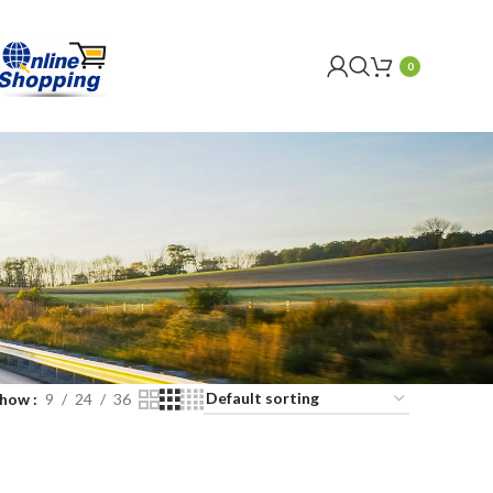
0
Show
9
24
36