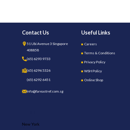
Contact Us
Useful Links
51 Ubi Avenue 3 Singapore
Careers
408858
Terms & Conditions
(65) 6293 9733
Privacy Policy
(65) 6296 5326
WSH Policy
(65) 6292 6451
Online Shop
Info@fareastref.com.sg
OUR STORES
New York