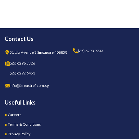
Contact Us
(65) 6293 9733
51 Ubi Avenue 3 Singapore 408858
(65) 6296 5326
(65) 6292 6451
Info@fareastref.com.sg
Useful Links
Careers
Terms & Conditions
Privacy Policy