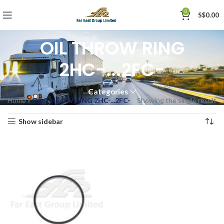
0
S$
0.00
OIL THROW RING
2HC-...2FC-
Categories
Home
»
OIL THROW RING 2HC-...2FC-
Showing the single result
Show sidebar