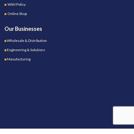
WSH Policy
Online Shop
Our Businesses
Wholesale & Distribution
Engineering & Solutions
Manufacturing