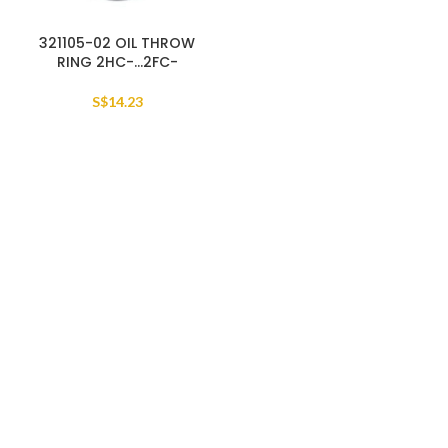
321105-02 OIL THROW
RING 2HC-…2FC-
S$
14.23