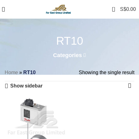
0
S$
0.00
RT10
Categories
Home
»
RT10
Showing the single result
Show sidebar