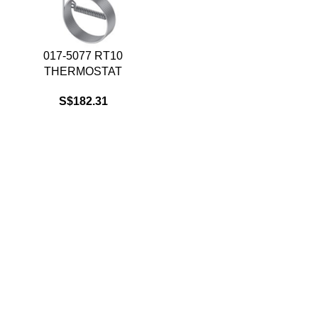
017-5077 RT10
THERMOSTAT
S$
182.31