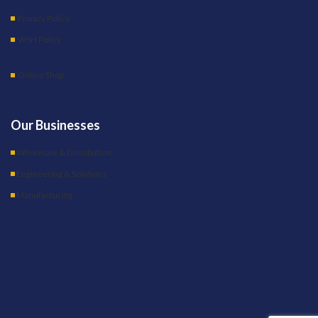
Privacy Policy
WSH Policy
Online Shop
Our Businesses
Wholesale & Distribution
Engineering & Solutions
Manufacturing