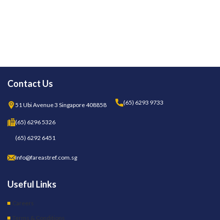
Contact Us
(65) 6293 9733
51 Ubi Avenue 3 Singapore 408858
(65) 6296 5326
(65) 6292 6451
Info@fareastref.com.sg
Useful Links
Careers
Terms & Conditions