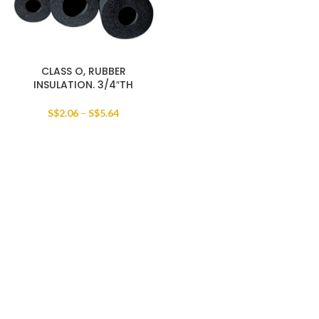
CLASS O, RUBBER
INSULATION. 3/4″TH
S$
2.06
–
S$
5.64