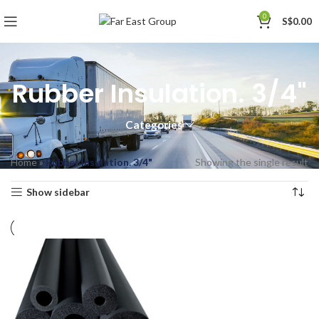
0
S$
0.00
Rubber Insulation. 3/4"
Categories
Home
»
Rubber Insulation. 3/4"
Showing the single result
Show sidebar