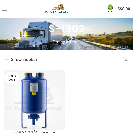
0
S$
0.00
S-1902
Categories
Home
»
S-1902
Showing the single result
Show sidebar
SOLD
OUT