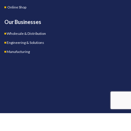
Online Shop
Our Businesses
Wholesale & Distribution
Engineering & Solutions
Manufacturing
OUR STORES