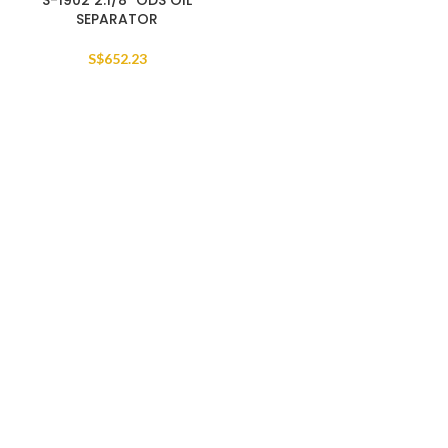
S-1902 2.1/8″ ODS OIL
SEPARATOR
S$
652.23