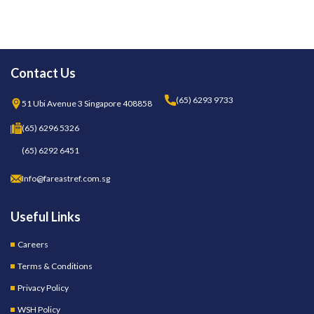
Contact Us
(65) 6293 9733
51 Ubi Avenue 3 Singapore 408858
(65) 6296 5326
(65) 6292 6451
Info@fareastref.com.sg
Useful Links
Careers
Terms & Conditions
Privacy Policy
WSH Policy