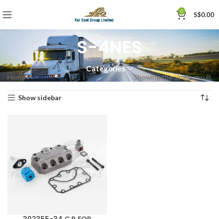
0
S$
0.00
S-4NES
Categories
Home
»
S-4NES
Showing the single result
Show sidebar