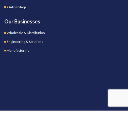
Online Shop
Our Businesses
Wholesale & Distribution
Engineering & Solutions
Manufacturing
OUR STORES