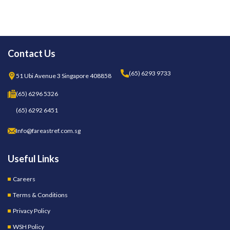
Contact Us
(65) 6293 9733
51 Ubi Avenue 3 Singapore 408858
(65) 6296 5326
(65) 6292 6451
Info@fareastref.com.sg
Useful Links
Careers
Terms & Conditions
Privacy Policy
WSH Policy