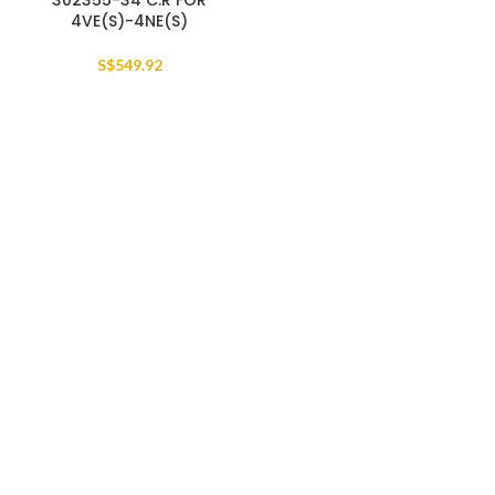
302355-34 C.R FOR
4VE(S)-4NE(S)
S$
549.92