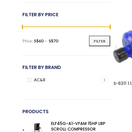
FILTER BY PRICE
Price:
S$60
—
S$70
FILTER
Min
Max
price
price
FILTER BY BRAND
AC&R
1
S-6311 1
PRODUCTS
ELF45G-A1-VFAM 15HP LBP
SCROLL COMPRESSOR