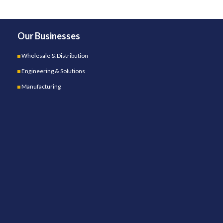
Our Businesses
Wholesale & Distribution
Engineering & Solutions
Manufacturing