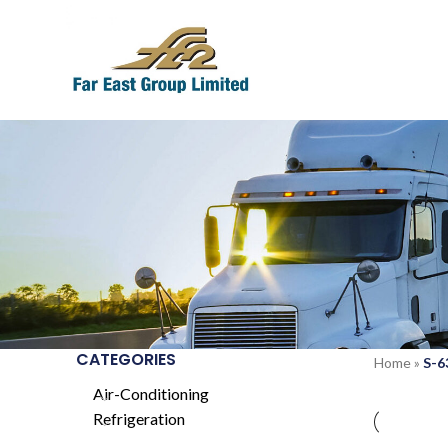
CATEGORIES
Home
»
S-6
Air-Conditioning
Refrigeration