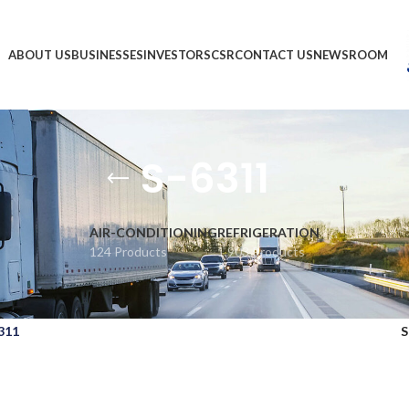
ABOUT US
BUSINESSES
INVESTORS
CSR
CONTACT US
NEWSROOM
S-6311
AIR-CONDITIONING
REFRIGERATION
124 Products
1,903 Products
311