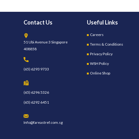
Contact Us
Useful Links
Careers
51 Ubi Avenue 3 Singapore
Terms & Conditions
408858
Privacy Policy
WSH Policy
(65) 6293 9733
Online Shop
(65) 6296 5326
(65) 6292 6451
Info@fareastref.com.sg