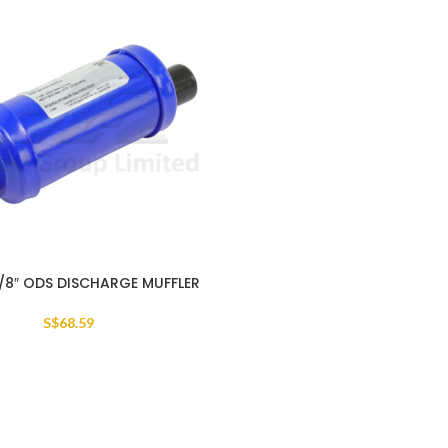
.1/8″ ODS DISCHARGE MUFFLER
S$
68.59