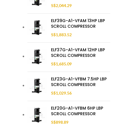
S$
2,044.29
ELF39G-A1-VFAM 13HP LBP
SCROLL COMPRESSOR
S$
1,883.52
ELF37G-A1-VFAM 12HP LBP
SCROLL COMPRESSOR
S$
1,685.09
ELF23G-A1-VFBM 7.5HP LBP
SCROLL COMPRESSOR
S$
1,029.56
ELF20G-A1-VFBM 6HP LBP
SCROLL COMPRESSOR
S$
898.89