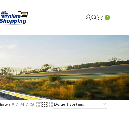
0
Show
9
24
36