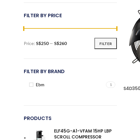
FILTER BY PRICE
Price:
S$250
—
S$260
FILTER
Min
Max
price
price
FILTER BY BRAND
Ebm
1
S4D350
PRODUCTS
ELF45G-A1-VFAM 15HP LBP
SCROLL COMPRESSOR