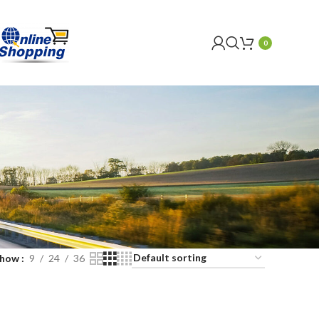
0
Show
9
24
36