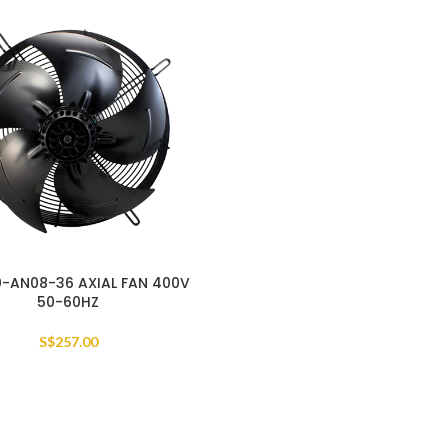
-AN08-36 AXIAL FAN 400V
50-60HZ
S$
257.00