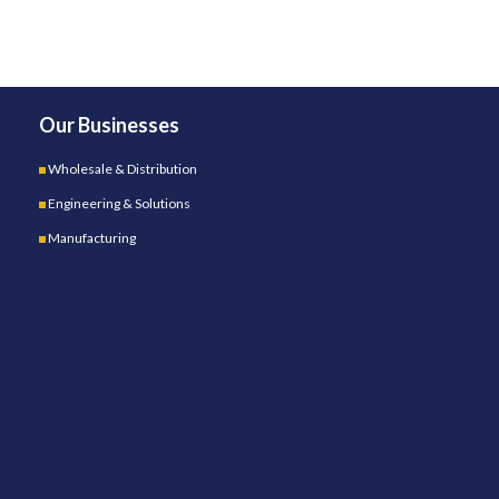
Our Businesses
Wholesale & Distribution
Engineering & Solutions
Manufacturing