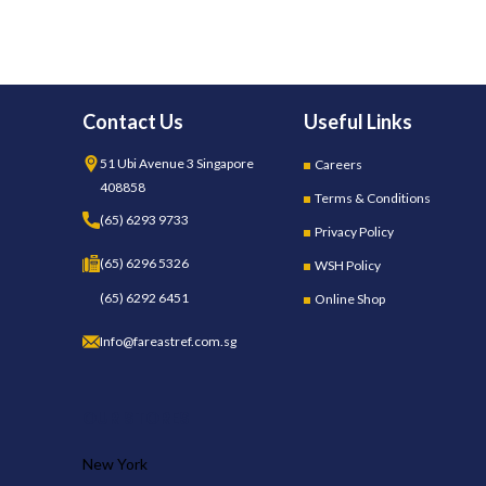
Contact Us
Useful Links
51 Ubi Avenue 3 Singapore
Careers
408858
Terms & Conditions
(65) 6293 9733
Privacy Policy
(65) 6296 5326
WSH Policy
(65) 6292 6451
Online Shop
Info@fareastref.com.sg
OUR STORES
New York