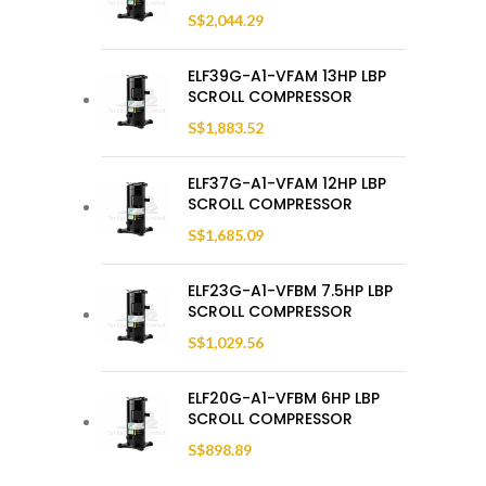
S$
2,044.29
ELF39G-A1-VFAM 13HP LBP
SCROLL COMPRESSOR
S$
1,883.52
ELF37G-A1-VFAM 12HP LBP
SCROLL COMPRESSOR
S$
1,685.09
ELF23G-A1-VFBM 7.5HP LBP
SCROLL COMPRESSOR
S$
1,029.56
ELF20G-A1-VFBM 6HP LBP
SCROLL COMPRESSOR
S$
898.89