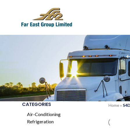
CATEGORIES
Home
»
S4D
Air-Conditioning
Refrigeration