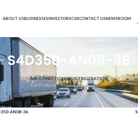
ABOUT US
BUSINESSES
INVESTORS
CSR
CONTACT US
NEWSROOM
S4D350-AN08-36
AIR-CONDITIONING
REFRIGERATION
124 Products
1,903 Products
350-AN08-36