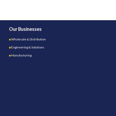
Our Businesses
Wholesale & Distribution
Engineering & Solutions
Manufacturing