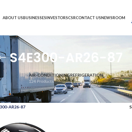
ABOUT US
BUSINESSES
INVESTORS
CSR
CONTACT US
NEWSROOM
S4E300-AR26-87
AIR-CONDITIONING
REFRIGERATION
124 Products
1,903 Products
300-AR26-87