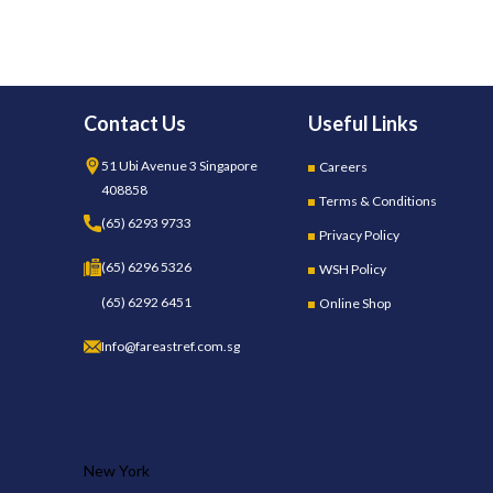
Contact Us
Useful Links
51 Ubi Avenue 3 Singapore
Careers
408858
Terms & Conditions
(65) 6293 9733
Privacy Policy
(65) 6296 5326
WSH Policy
(65) 6292 6451
Online Shop
Info@fareastref.com.sg
OUR STORES
New York