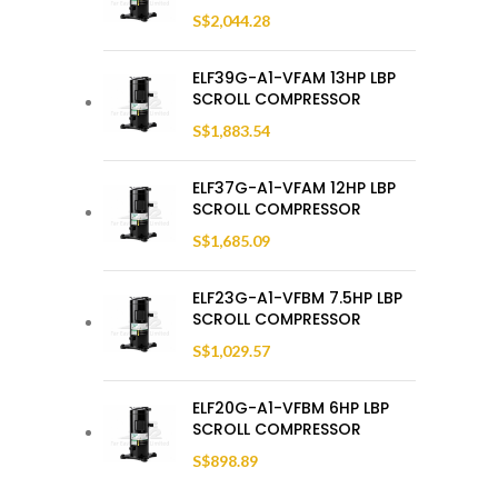
S$
2,044.28
ELF39G-A1-VFAM 13HP LBP
SCROLL COMPRESSOR
S$
1,883.54
ELF37G-A1-VFAM 12HP LBP
SCROLL COMPRESSOR
S$
1,685.09
ELF23G-A1-VFBM 7.5HP LBP
SCROLL COMPRESSOR
S$
1,029.57
ELF20G-A1-VFBM 6HP LBP
SCROLL COMPRESSOR
S$
898.89