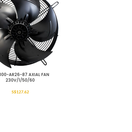
300-AR26-87 AXIAL FAN
230V/1/50/60
S$
127.62