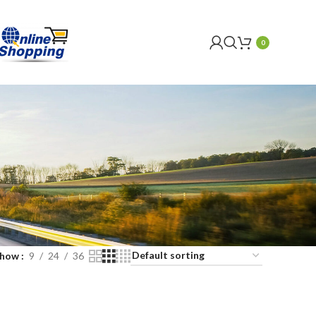
0
Show
9
24
36