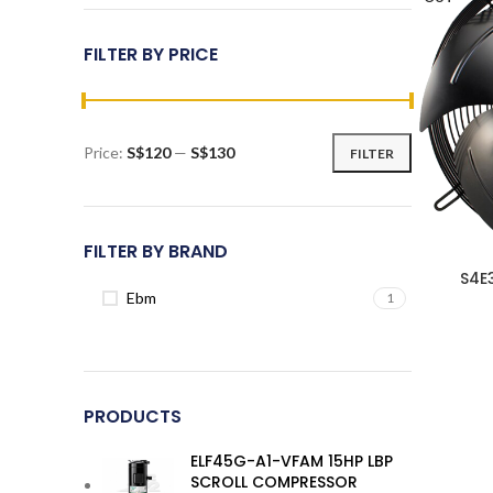
FILTER BY PRICE
Price:
S$120
—
S$130
FILTER
Min
Max
price
price
FILTER BY BRAND
S4E
Ebm
1
PRODUCTS
ELF45G-A1-VFAM 15HP LBP
SCROLL COMPRESSOR