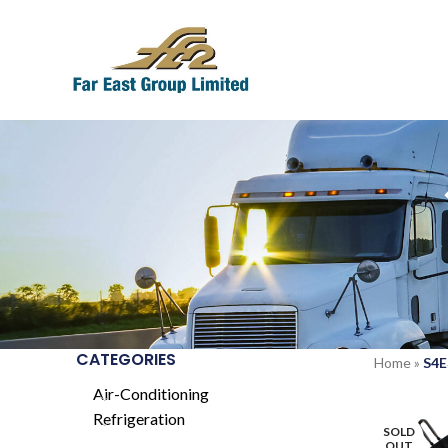
CATEGORIES
Home
»
S4E
Air-Conditioning
Refrigeration
SOLD
OUT