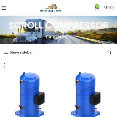
0
S$
0.00
SCROLL COMPRESSOR
Categories
Home
»
SCROLL COMPRESSOR
Showing all 4 results
Show sidebar