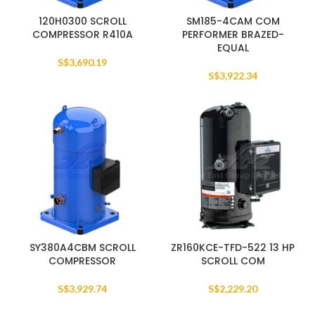
120H0300 SCROLL
SM185-4CAM COM
COMPRESSOR R410A
PERFORMER BRAZED-
EQUAL
S$
3,690.19
S$
3,922.34
SY380A4CBM SCROLL
ZR160KCE-TFD-522 13 HP
COMPRESSOR
SCROLL COM
S$
3,929.74
S$
2,229.20