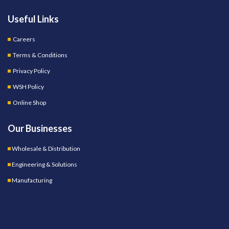
Useful Links
Careers
Terms & Conditions
Privacy Policy
WSH Policy
Online Shop
Our Businesses
Wholesale & Distribution
Engineering & Solutions
Manufacturing