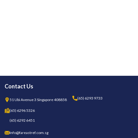
Contact Us
(65) 6293 9733
51 Ubi Avenue 3 Singapore 408858
(65) 6296 5326
(65) 6292 6451
Info@fareastref.com.sg