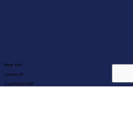
OUR STORES
New York
London SF
Cockfosters BP
Los Angeles
Chicago
Las Vegas
© 2026 Far East Group Limited .
Website crafted by Pixel Mechanics