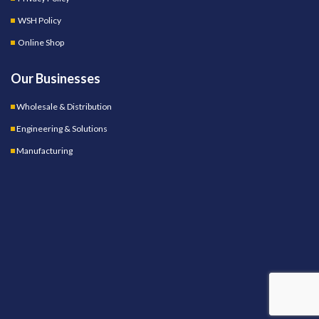
WSH Policy
Online Shop
Our Businesses
Wholesale & Distribution
Engineering & Solutions
Manufacturing