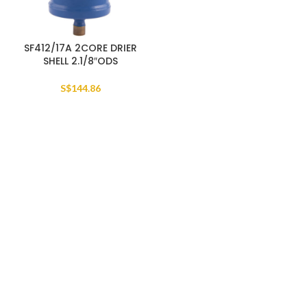
SF412/17A 2CORE DRIER
SHELL 2.1/8″ODS
S$
144.86