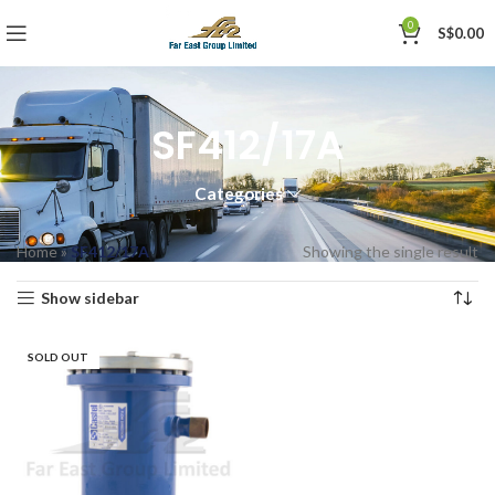
0
S$
0.00
SF412/17A
Categories
Home
»
SF412/17A
Showing the single result
Show sidebar
SOLD OUT