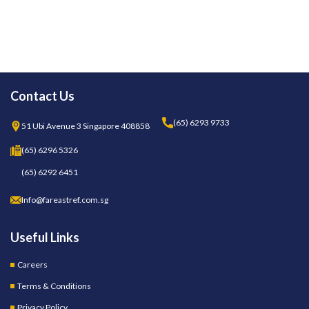
Contact Us
(65) 6293 9733
51 Ubi Avenue 3 Singapore 408858
(65) 6296 5326
(65) 6292 6451
Info@fareastref.com.sg
Useful Links
Careers
Terms & Conditions
Privacy Policy