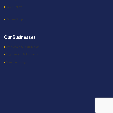
WSH Policy
Online Shop
Our Businesses
Wholesale & Distribution
Engineering & Solutions
Manufacturing