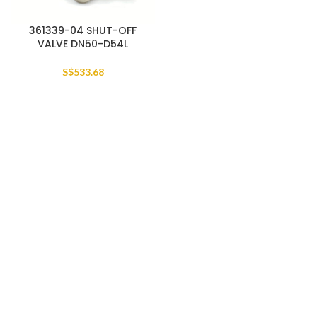
361339-04 SHUT-OFF
VALVE DN50-D54L
S$
533.68