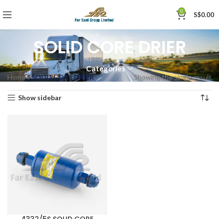
0
S$
0.00
SOLID CORE DRIER
Categories
Home
»
SOLID CORE DRIER
Showing the single result
Show sidebar