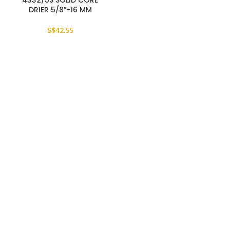
4332/5S SOLID CORE
DRIER 5/8″-16 MM
S$
42.55