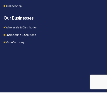
Online Shop
Our Businesses
Wholesale & Distribution
Engineering & Solutions
Manufacturing
OUR STORES