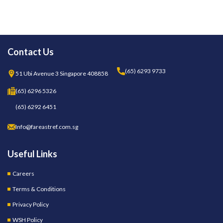
Contact Us
(65) 6293 9733
51 Ubi Avenue 3 Singapore 408858
(65) 6296 5326
(65) 6292 6451
Info@fareastref.com.sg
Useful Links
Careers
Terms & Conditions
Privacy Policy
WSH Policy