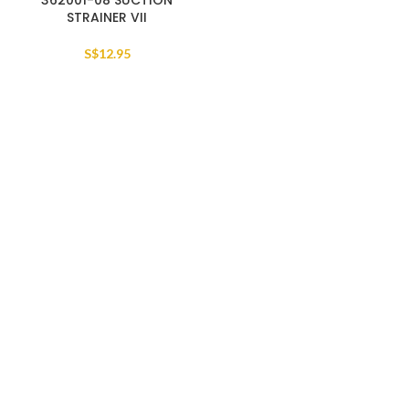
362001-08 SUCTION
STRAINER VII
S$
12.95