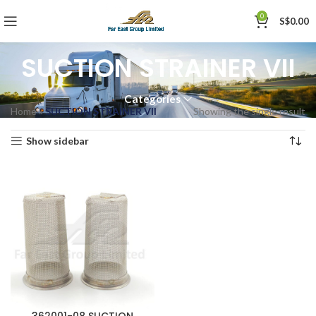
0
S$
0.00
SUCTION STRAINER VII
Categories
Home
»
SUCTION STRAINER VII
Showing the single result
Show sidebar