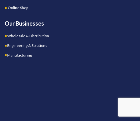
Online Shop
Our Businesses
Wholesale & Distribution
Engineering & Solutions
Manufacturing
OUR STORES