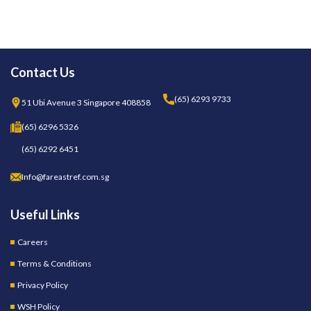
Contact Us
(65) 6293 9733
51 Ubi Avenue 3 Singapore 408858
(65) 6296 5326
(65) 6292 6451
Info@fareastref.com.sg
Useful Links
Careers
Terms & Conditions
Privacy Policy
WSH Policy