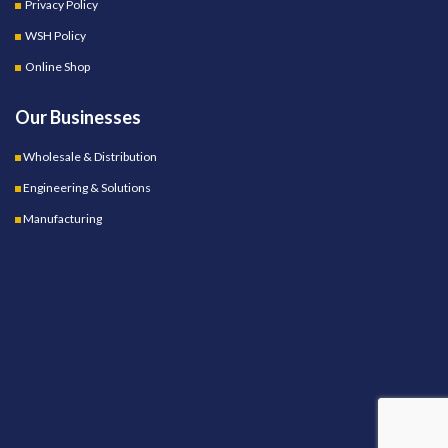
Privacy Policy
WSH Policy
Online Shop
Our Businesses
Wholesale & Distribution
Engineering & Solutions
Manufacturing