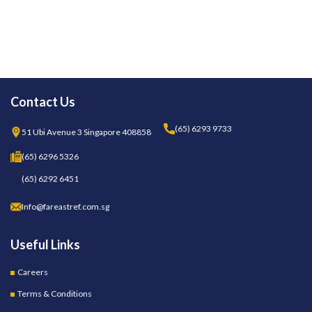
Contact Us
(65) 6293 9733
51 Ubi Avenue 3 Singapore 408858
(65) 6296 5326
(65) 6292 6451
Info@fareastref.com.sg
Useful Links
Careers
Terms & Conditions