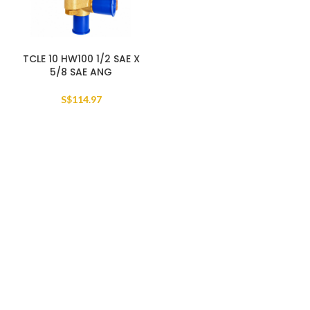
TCLE 10 HW100 1/2 SAE X
5/8 SAE ANG
S$
114.97