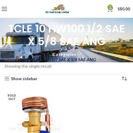
0
S$
0.00
TCLE 10 HW100 1/2 SAE
X 5/8 SAE ANG
Categories
Home
»
TCLE 10 HW100 1/2 SAE X 5/8 SAE ANG
Showing the single result
Show sidebar
SOLD
OUT