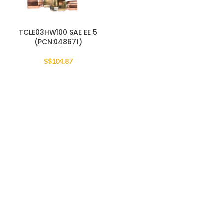
TCLE03HW100 SAE EE 5
(PCN:048671)
S$
104.87