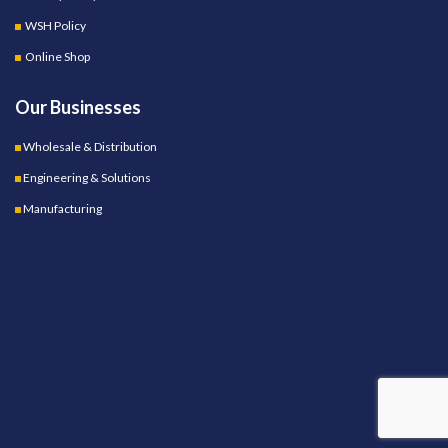
WSH Policy
Online Shop
Our Businesses
Wholesale & Distribution
Engineering & Solutions
Manufacturing