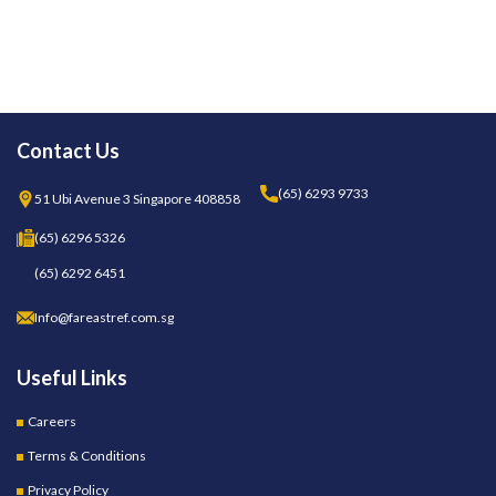
Contact Us
(65) 6293 9733
51 Ubi Avenue 3 Singapore 408858
(65) 6296 5326
(65) 6292 6451
Info@fareastref.com.sg
Useful Links
Careers
Terms & Conditions
Privacy Policy