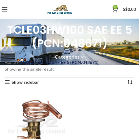
0
S$
0.00
TCLE03HW100 SAE EE 5
(PCN:048671)
Categories
Home
»
TCLE03HW100 SAE EE 5 (PCN:048671)
Showing the single result
Show sidebar